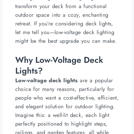
transform your deck from a functional
outdoor space into a cozy, enchanting
retreat. If you’re considering deck lights,
let me tell you—low-voltage deck lighting
might be the best upgrade you can make.
Why Low-Voltage Deck
Lights?
Low-voltage deck lights
are a popular
choice for many reasons, particularly for
people who want a cost-effective, efficient,
and elegant solution for outdoor lighting.
Imagine this: a well-lit deck, each light
perfectly positioned to highlight steps,
railings, and garden features, all while