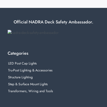
Official NADRA Deck Safety Ambassador.
Categories
LED Post Cap Lights
Tru-Post Lighting & Accessories
Structure Lighting
Step & Surface Mount Lights
Transformers, Wiring and Tools