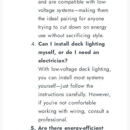
and are compatible with low-
voltage systems—making them
the ideal pairing for anyone
trying to cut down on energy
use without sacrificing style.
Can I install deck lighting
myself, or do I need an
electrician?
With low-voltage deck lighting,
you can install most systems
yourself—just follow the
instructions carefully. However,
if you’re not comfortable
working with wiring, consult a
professional.
5. Are there energy-efficient