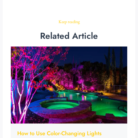
Keep reading
Related Article
How to Use Color-Changing Lights