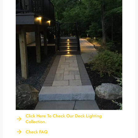
Click Here To Check Our Deck Lighting
Collection.
Check FAQ