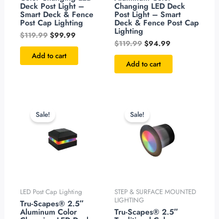
Deck Post Light –
Changing LED Deck
Smart Deck & Fence
Post Light – Smart
Post Cap Lighting
Deck & Fence Post Cap
Lighting
$
119.99
$
99.99
$
119.99
$
94.99
Add to cart
Add to cart
Original
Current
Original
Current
price
price
price
price
Sale!
Sale!
was:
is:
was:
is:
$119.99.
$94.99.
$99.99.
$79.99.
LED Post Cap Lighting
STEP & SURFACE MOUNTED
LIGHTING
Tru-Scapes® 2.5″
Aluminum Color
Tru-Scapes® 2.5″