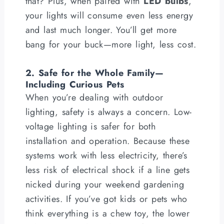
that? Plus, when paired with
LED bulbs
,
your lights will consume even less energy
and last much longer. You’ll get more
bang for your buck—more light, less cost.
2. Safe for the Whole Family—
Including Curious Pets
When you’re dealing with outdoor
lighting, safety is always a concern. Low-
voltage lighting is safer for both
installation and operation. Because these
systems work with less electricity, there’s
less risk of electrical shock if a line gets
nicked during your weekend gardening
activities. If you’ve got kids or pets who
think everything is a chew toy, the lower