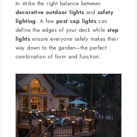
to strike the right balance between
decorative outdoor lights
and
safety
lighting
. A few
post cap lights
can
define the edges of your deck while
step
lights
ensure everyone safely makes their
way down to the garden—the perfect
combination of form and function.