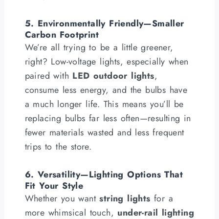
5. Environmentally Friendly—Smaller
Carbon Footprint
We’re all trying to be a little greener,
right? Low-voltage lights, especially when
paired with
LED outdoor lights
,
consume less energy, and the bulbs have
a much longer life. This means you’ll be
replacing bulbs far less often—resulting in
fewer materials wasted and less frequent
trips to the store.
6. Versatility—Lighting Options That
Fit Your Style
Whether you want
string lights
for a
more whimsical touch,
under-rail lighting