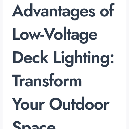
Advantages of
Low-Voltage
Deck Lighting:
Transform
Your Outdoor
Space