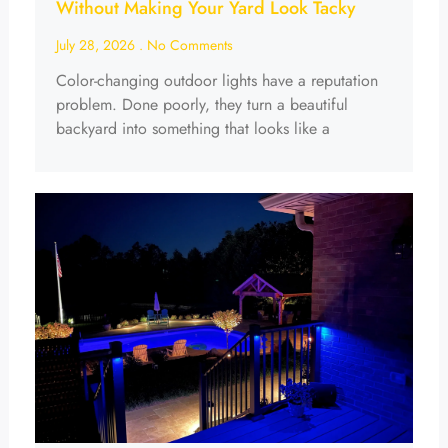
Without Making Your Yard Look Tacky
July 28, 2026
No Comments
Color-changing outdoor lights have a reputation
problem. Done poorly, they turn a beautiful
backyard into something that looks like a