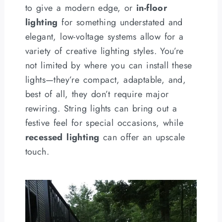
to give a modern edge, or
in-floor
lighting
for something understated and
elegant, low-voltage systems allow for a
variety of creative lighting styles. You’re
not limited by where you can install these
lights—they’re compact, adaptable, and,
best of all, they don’t require major
rewiring. String lights can bring out a
festive feel for special occasions, while
recessed lighting
can offer an upscale
touch.