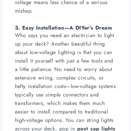
voltage means less chance of a serious
mishap.
3. Easy Installation—A DIYer’s Dream
Who says you need an electrician to light
up your deck? Another beautiful thing
about low-voltage lighting is that you can
install it yourself with just a few tools and
a little patience. No need to worry about
extensive wiring, complex circuits, or
hefty installation costs—low-voltage systems
typically use simple connectors and
transformers, which makes them much
easier to install compared to traditional
high-voltage options. You can string lights
across your deck, pop in
post cap lights