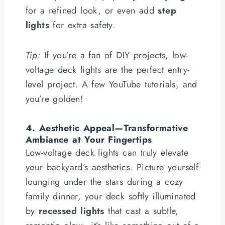
for a refined look, or even add
step
lights
for extra safety.
Tip:
If you’re a fan of DIY projects, low-
voltage deck lights are the perfect entry-
level project. A few YouTube tutorials, and
you’re golden!
4. Aesthetic Appeal—Transformative
Ambiance at Your Fingertips
Low-voltage deck lights can truly elevate
your backyard’s aesthetics. Picture yourself
lounging under the stars during a cozy
family dinner, your deck softly illuminated
by
recessed lights
that cast a subtle,