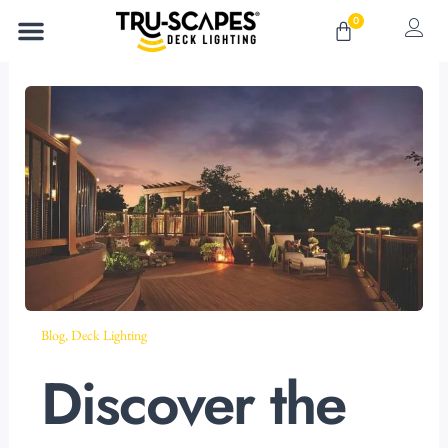
Skip
0
Cart
to
content
Blog
,
Deck Lighting
Discover the