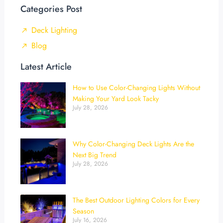
Categories Post
Deck Lighting
Blog
Latest Article
How to Use Color-Changing Lights Without
Making Your Yard Look Tacky
July 28, 2026
Why Color-Changing Deck Lights Are the
Next Big Trend
July 28, 2026
The Best Outdoor Lighting Colors for Every
Season
July 16, 2026