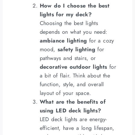
How do I choose the best
lights for my deck?
Choosing the best lights
depends on what you need:
ambiance lighting
for a cozy
mood,
safety lighting
for
pathways and stairs, or
decorative outdoor lights
for
a bit of flair. Think about the
function, style, and overall
layout of your space.
What are the benefits of
using LED deck lights?
LED deck lights are energy-
efficient, have a long lifespan,