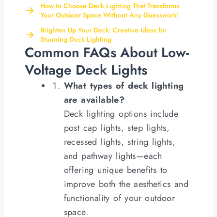
How to Choose Deck Lighting That Transforms
Your Outdoor Space Without Any Guesswork!
Brighten Up Your Deck: Creative Ideas for
Stunning Deck Lighting
Common FAQs About Low-
Voltage Deck Lights
What types of deck lighting
are available?
Deck lighting options include
post cap lights, step lights,
recessed lights, string lights,
and pathway lights—each
offering unique benefits to
improve both the aesthetics and
functionality of your outdoor
space.