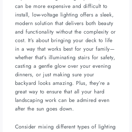
can be more expensive and difficult to
install, low-voltage lighting offers a sleek,
modern solution that delivers both beauty
and functionality without the complexity or
cost. It’s about bringing your deck to life
in a way that works best for your family—
whether that’s illuminating stairs for safety,
casting a gentle glow over your evening
dinners, or just making sure your
backyard looks amazing. Plus, they’re a
great way to ensure that all your hard
landscaping work can be admired even
after the sun goes down.
Consider mixing different types of lighting