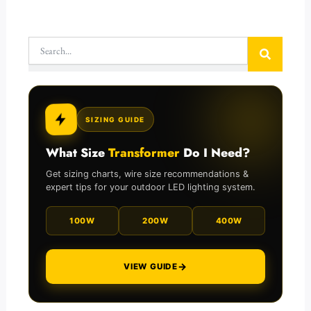
Search
SIZING GUIDE
What Size
Transformer
Do I Need?
Get sizing charts, wire size recommendations &
expert tips for your outdoor LED lighting system.
100W
200W
400W
→
VIEW GUIDE