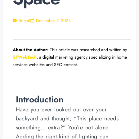
Sohail
December 7, 2024
About the Author:
This article was researched and written by
SFWebTech
, a digital marketing agency specializing in home
services websites and SEO content.
Introduction
Have you ever looked out over your
backyard and thought, “This place needs
something… extra?” You’re not alone.
Adding the right kind of lighting can