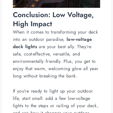
Conclusion: Low Voltage,
High Impact
When it comes to transforming your deck
into an outdoor paradise,
low-voltage
deck lights
are your best ally. They’re
safe, cost-effective, versatile, and
environmentally friendly. Plus, you get to
enjoy that warm, welcoming glow all year
long without breaking the bank.
If you’re ready to light up your outdoor
life, start small: add a few low-voltage
lights to the steps or railing of your deck,