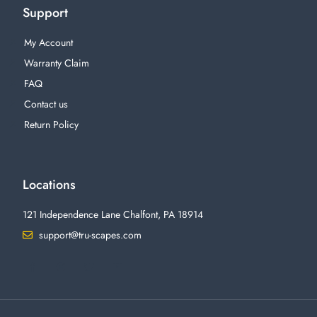
Support
My Account
Warranty Claim
FAQ
Contact us
Return Policy
Locations
121 Independence Lane Chalfont, PA 18914
support@tru-scapes.com
F
I
T
Y
a
n
w
o
c
s
i
u
e
t
t
t
b
a
t
u
o
g
e
b