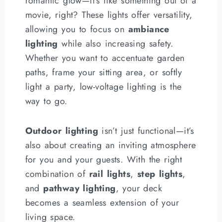
romantic glow—it’s like something out of a
movie, right? These lights offer versatility,
allowing you to focus on
ambiance
lighting
while also increasing safety.
Whether you want to accentuate garden
paths, frame your sitting area, or softly
light a party, low-voltage lighting is the
way to go.
Outdoor lighting
isn’t just functional—it’s
also about creating an inviting atmosphere
for you and your guests. With the right
combination of
rail lights
,
step lights
,
and
pathway lighting
, your deck
becomes a seamless extension of your
living space.