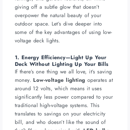
giving off a subtle glow that doesn’t
overpower the natural beauty of your
outdoor space. Let’s dive deeper into
some of the key advantages of using low-
voltage deck lights.
1. Energy Efficiency—Light Up Your
Deck Without Lighting Up Your Bills
If there’s one thing we all love, it’s saving
money.
Low-voltage lighting
operates at
around 12 volts, which means it uses
significantly less power compared to your
traditional high-voltage systems. This
translates to savings on your electricity
bill, and who doesn’t like the sound of