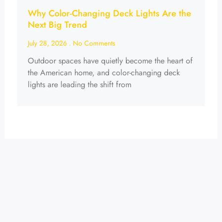
Why Color-Changing Deck Lights Are the
Next Big Trend
July 28, 2026
No Comments
Outdoor spaces have quietly become the heart of
the American home, and color-changing deck
lights are leading the shift from