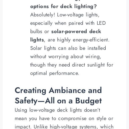
options for deck lighting?
Absolutely! Low-voltage lights,
especially when paired with LED
bulbs or
solar-powered deck
lights
, are highly energy-efficient.
Solar lights can also be installed
without worrying about wiring,
though they need direct sunlight for
optimal performance.
Creating Ambiance and
Safety—All on a Budget
Using low-voltage deck lights doesn’t
mean you have to compromise on style or
impact. Unlike high-voltage systems, which