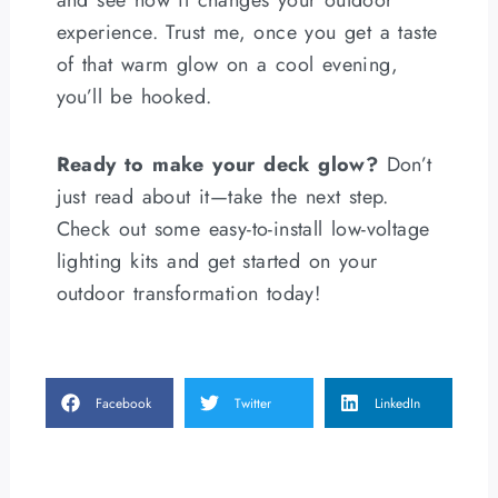
and see how it changes your outdoor
experience. Trust me, once you get a taste
of that warm glow on a cool evening,
you’ll be hooked.
Ready to make your deck glow?
Don’t
just read about it—take the next step.
Check out some easy-to-install low-voltage
lighting kits and get started on your
outdoor transformation today!
Facebook
Twitter
LinkedIn