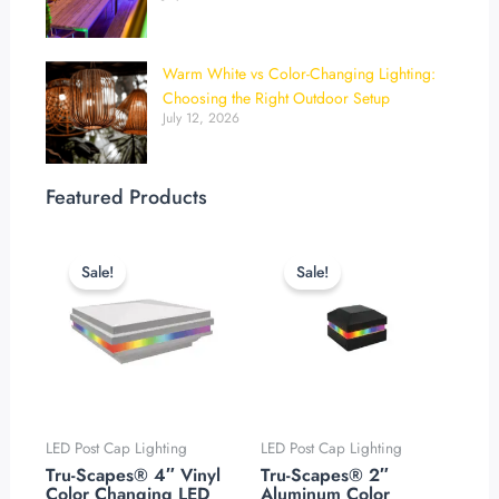
Warm White vs Color-Changing Lighting:
Choosing the Right Outdoor Setup
July 12, 2026
Featured Products
Original
Current
Original
Current
price
price
price
price
Sale!
Sale!
was:
is:
was:
is:
$119.99.
$99.99.
$119.99.
$94.99.
LED Post Cap Lighting
LED Post Cap Lighting
Tru-Scapes® 4″ Vinyl
Tru-Scapes® 2″
Color Changing LED
Aluminum Color