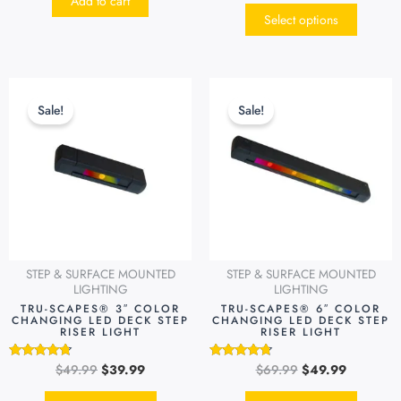
Add to cart
out of 5
Select options
Original
Current
Original
Current
This
This
price
price
price
price
product
produc
Sale!
Sale!
was:
is:
was:
is:
has
has
$49.99.
$39.99.
$69.99.
$49.99.
multiple
multipl
variants.
variants
The
The
options
options
may
may
be
be
STEP & SURFACE MOUNTED
STEP & SURFACE MOUNTED
chosen
chosen
LIGHTING
LIGHTING
on
on
TRU-SCAPES® 3″ COLOR
TRU-SCAPES® 6″ COLOR
CHANGING LED DECK STEP
CHANGING LED DECK STEP
the
the
RISER LIGHT
RISER LIGHT
product
produc
page
page
$
49.99
$
39.99
$
69.99
$
49.99
Rated
Rated
4.54
4.51
out of 5
out of 5