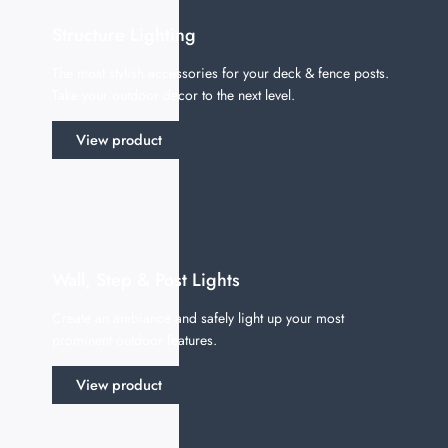
Structure Lighting
The most stylish accessories for your deck & fence posts.
Take your outdoor decor to the next level.
View product
Wall, Step & Post Lights
Create an ambiance and safely light up your most
prominent outdoor features.
View product