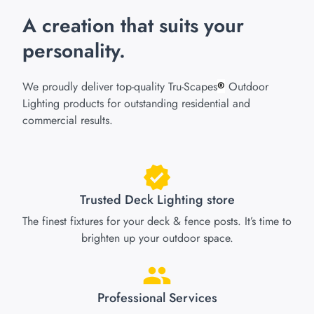
A creation that suits your
personality.
We proudly deliver top-quality Tru-Scapes
Outdoor
®
Lighting products for outstanding residential and
commercial results.
Trusted Deck Lighting store
The finest fixtures for your deck & fence posts. It’s time to
brighten up your outdoor space.
Professional Services