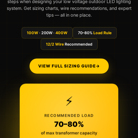
steps when designing your low voltage outdoor LED lighting
system. Get sizing charts, wire recommendations, and expert
tips — all in one place.
100W
· 200W ·
400W
70–80%
Load Rule
12/2 Wire
Recommended
VIEW FULL SIZING GUIDE
→
⚡
RECOMMENDED LOAD
70–80%
of max transformer capacity