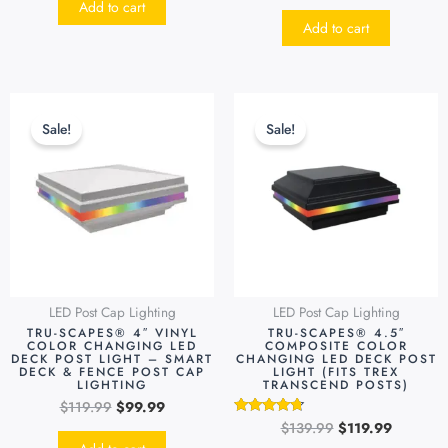
Add to cart
out of 5
Add to cart
Original
Current
Original
Current
This
price
price
price
price
produc
Sale!
Sale!
was:
is:
was:
is:
has
$119.99.
$99.99.
$139.99.
$119.99.
multipl
variants
The
options
may
be
LED Post Cap Lighting
LED Post Cap Lighting
chosen
TRU-SCAPES® 4″ VINYL
TRU-SCAPES® 4.5″
on
COLOR CHANGING LED
COMPOSITE COLOR
DECK POST LIGHT – SMART
CHANGING LED DECK POST
the
DECK & FENCE POST CAP
LIGHT (FITS TREX
LIGHTING
TRANSCEND POSTS)
produc
$
119.99
$
99.99
page
$
139.99
$
119.99
Rated
4.55