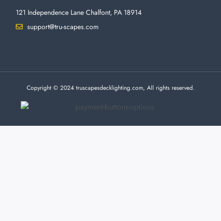
121 Independence Lane Chalfont, PA 18914
support@tru-scapes.com
F
I
T
Y
a
n
w
o
c
s
i
u
e
t
t
t
b
a
t
u
o
g
e
b
o
r
r
e
Copyright © 2024 truscapesdecklighting.com, All rights reserved.
k
a
-
m
f