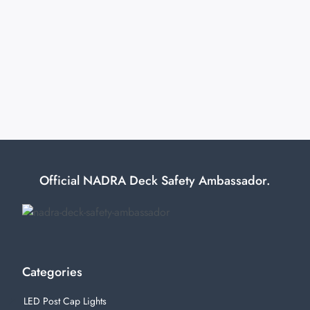
Official NADRA Deck Safety Ambassador.
Categories
LED Post Cap Lights