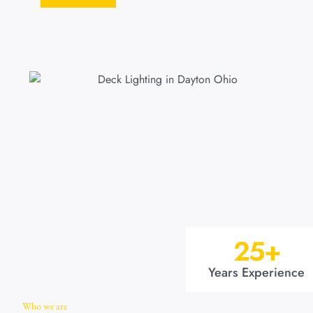
25
+
Years Experience
Who we are