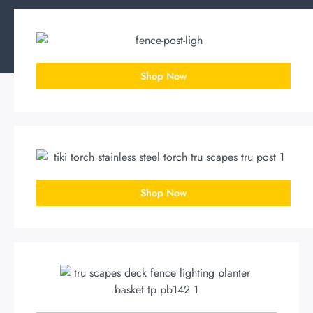
Shop Now
Shop Now