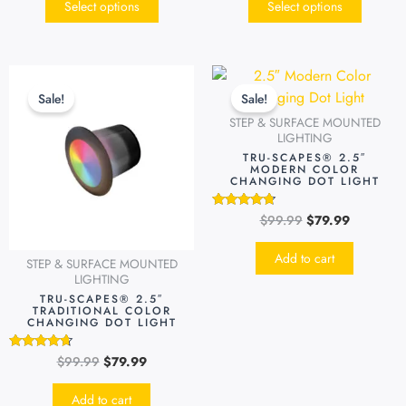
Select options
Select options
Original
Current
Original
Current
price
price
price
price
Sale!
Sale!
was:
is:
was:
is:
STEP & SURFACE MOUNTED
$99.99.
$79.99.
$99.99.
$79.99.
LIGHTING
TRU-SCAPES® 2.5″
MODERN COLOR
CHANGING DOT LIGHT
$
99.99
$
79.99
Rated
4.51
out of 5
Add to cart
STEP & SURFACE MOUNTED
LIGHTING
TRU-SCAPES® 2.5″
TRADITIONAL COLOR
CHANGING DOT LIGHT
$
99.99
$
79.99
Rated
4.49
out of 5
Add to cart