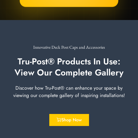
Innovative Deck Post Caps and Accessories
Tru-Post® Products In Use:
View Our Complete Gallery
Discover how Tru-Post® can enhance your space by
viewing our complete gallery of inspiring installations!
Shop Now