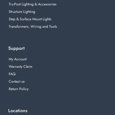
Tru-Post Lighting & Accessories
Structure Lighting
Step & Surface Mount Lights
Transformers, Wiring and Tools
Support
My Account
Warranty Claim
FAQ
Contact us
Return Policy
Locations