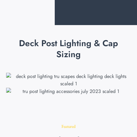
Deck Post Lighting & Cap
Sizing
Featured