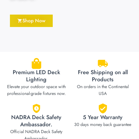
Shop Now
Premium LED Deck
Free Shipping on all
Lighting
Products
Elevate your outdoor space with
On orders in the Continental
professional-grade fixtures now.
USA
NADRA Deck Safety
5 Year Warranty
Ambassador.
30 days money back guarantee
Official NADRA Deck Safety
Ambassador.