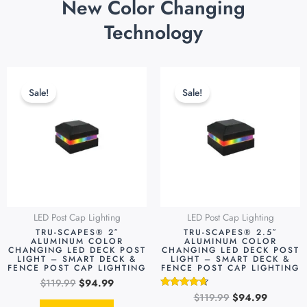
New Color Changing
Technology
Original
Current
Original
Current
price
price
price
price
Sale!
Sale!
was:
is:
was:
is:
$119.99.
$94.99.
$119.99.
$94.99.
LED Post Cap Lighting
LED Post Cap Lighting
TRU-SCAPES® 2″
TRU-SCAPES® 2.5″
ALUMINUM COLOR
ALUMINUM COLOR
CHANGING LED DECK POST
CHANGING LED DECK POST
LIGHT – SMART DECK &
LIGHT – SMART DECK &
FENCE POST CAP LIGHTING
FENCE POST CAP LIGHTING
$
119.99
$
94.99
$
119.99
$
94.99
Rated
4.48