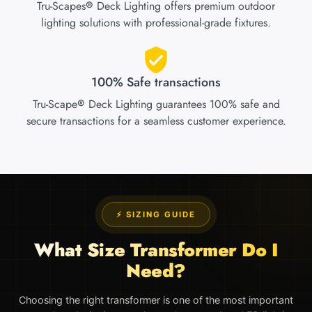
Tru-Scapes
Deck Lighting offers premium outdoor
®
lighting solutions with professional-grade fixtures.
100% Safe transactions
Tru-Scape
Deck Lighting guarantees 100% safe and
®
secure transactions for a seamless customer experience.
⚡ SIZING GUIDE
What Size Transformer Do I
Need?
Choosing the right transformer is one of the most important