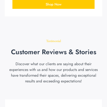
Shop Now
Testimonial
Customer Reviews & Stories
Discover what our clients are saying about their
experiences with us and how our products and services
have transformed their spaces, delivering exceptional
results and exceeding expectations!