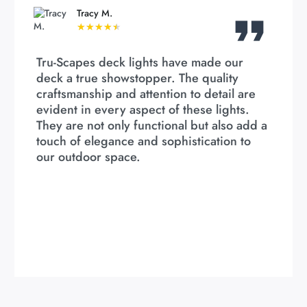
Tracy M.
★
★
★
★
★
Tru-Scapes deck lights have made our
deck a true showstopper. The quality
craftsmanship and attention to detail are
evident in every aspect of these lights.
They are not only functional but also add a
touch of elegance and sophistication to
our outdoor space.