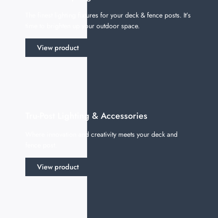
The finest lighting fixtures for your deck & fence posts. It’s
time to brighten up your outdoor space.
View product
Tru-Post Lighting & Accessories
Where innovation and creativity meets your deck and
fence post.
View product