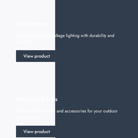
Transformers
Powering your low voltage lighting with durability and
stability.
View product
Wiring and Tools
Providing all the tools and accessories for your outdoor
lighting needs.
View product