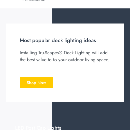
Most popular deck lighting ideas
Installing Tru-Scapes® Deck L
ighting will add
the best value to to your outdoor living space.
Shop Now
LED Post Cap Lights