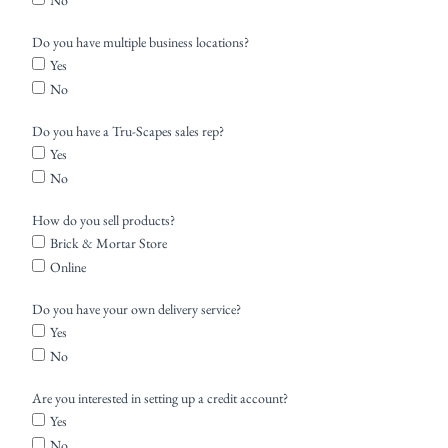
No
Do you have multiple business locations?
Yes
No
Do you have a Tru-Scapes sales rep?
Yes
No
How do you sell products?
Brick & Mortar Store
Online
Do you have your own delivery service?
Yes
No
Are you interested in setting up a credit account?
Yes
No