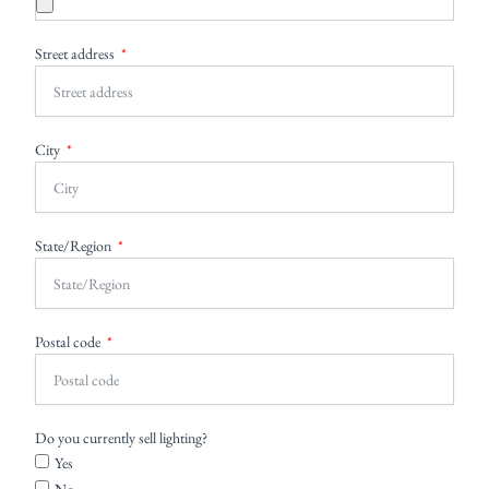
Street address
City
State/Region
Postal code
Do you currently sell lighting?
Yes