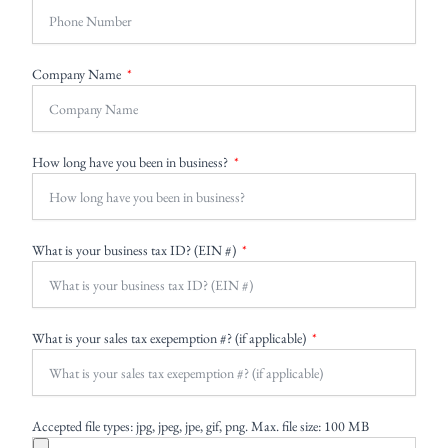
Company Name
How long have you been in business?
What is your business tax ID? (EIN #)
What is your sales tax exepemption #? (if applicable)
Accepted file types: jpg, jpeg, jpe, gif, png. Max. file size: 100 MB