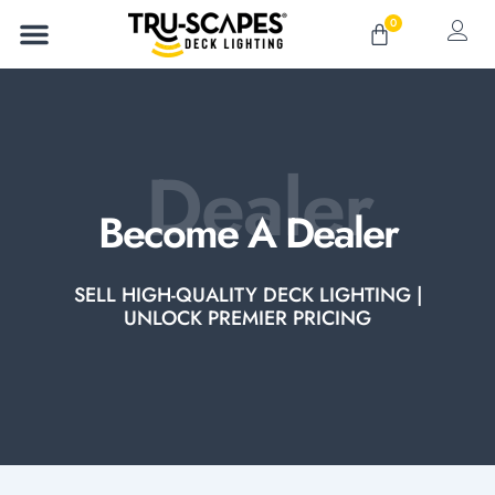
Skip
0
Cart
to
content
Dealer
Become A Dealer
SELL HIGH-QUALITY DECK LIGHTING |
UNLOCK PREMIER PRICING