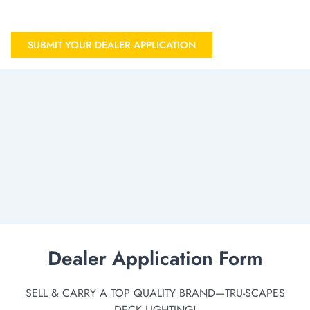
SUBMIT YOUR DEALER APPLICATION
Dealer Application Form
SELL & CARRY A TOP QUALITY BRAND—TRU-SCAPES
DECK LIGHTING!