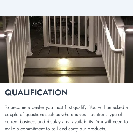
QUALIFICATION
To become a dealer you must first qualify. You will be asked a
couple of questions such as where is your location, type of
current business and display area availability. You will need to
make a commitment to sell and carry our products.