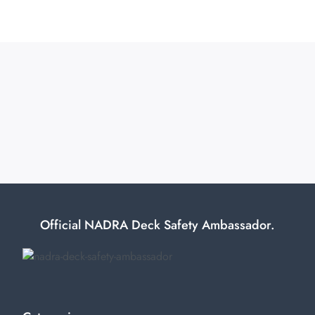
Official NADRA Deck Safety Ambassador.