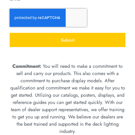
Submit
Commitment:
You will need to make a commitment to
sell and carry our products. This also comes with a
commitment to purchase display models. After
qualification and commitment we make it easy for you to
get started. Utilizing our catalogs, posters, displays, and
reference guides you can get started quickly. With our
team of dealer support representatives, we offer training
to get you up and running. We believe our dealers are
the best trained and supported in the deck lighting
industry.