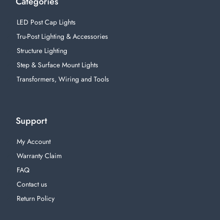
Categories
LED Post Cap Lights
Tru-Post Lighting & Accessories
Structure Lighting
Step & Surface Mount Lights
Transformers, Wiring and Tools
Support
My Account
Warranty Claim
FAQ
Contact us
Return Policy