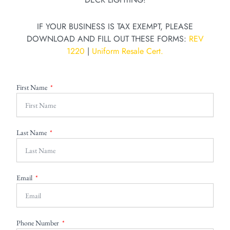
IF YOUR BUSINESS IS TAX EXEMPT, PLEASE
DOWNLOAD AND FILL OUT THESE FORMS:
REV
1220
|
Uniform Resale Cert.
First Name
Last Name
Email
Phone Number