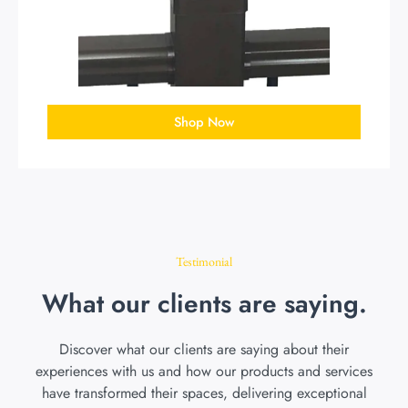
Shop Now
Testimonial
What our clients are saying.
Discover what our clients are saying about their
experiences with us and how our products and services
have transformed their spaces, delivering exceptional