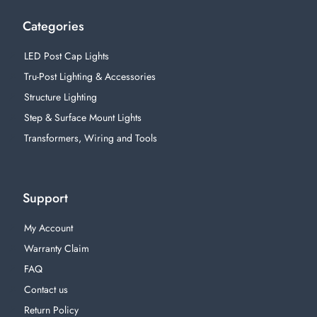
Categories
LED Post Cap Lights
Tru-Post Lighting & Accessories
Structure Lighting
Step & Surface Mount Lights
Transformers, Wiring and Tools
Support
My Account
Warranty Claim
FAQ
Contact us
Return Policy