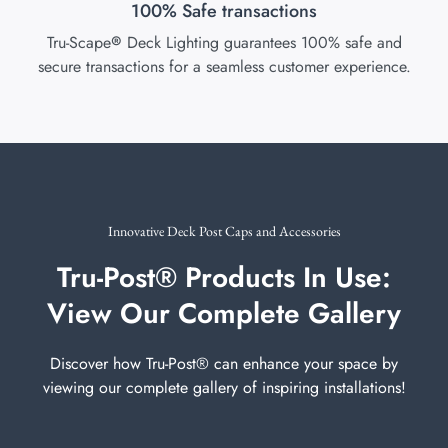
100% Safe transactions
Tru-Scape
Deck Lighting guarantees 100% safe and
®
secure transactions for a seamless customer experience.
Innovative Deck Post Caps and Accessories
Tru-Post® Products In Use:
View Our Complete Gallery
Discover how Tru-Post® can enhance your space by
viewing our complete gallery of inspiring installations!