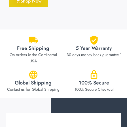
Shop Now
Free Shipping
5 Year Warranty
On orders in the Continental
30 days money back guarantee `
USA
Global Shipping
100% Secure
Contact us for Global Shipping
100% Secure Checkout