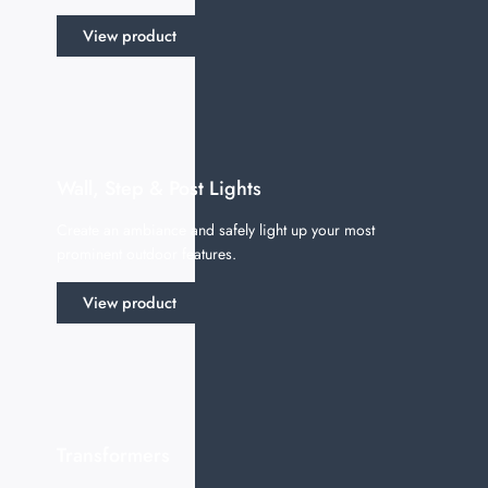
View product
Wall, Step & Post Lights
Create an ambiance and safely light up your most
prominent outdoor features.
View product
Transformers