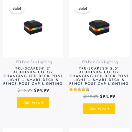
price
price
price
price
Sale!
Sale!
was:
is:
was:
is:
$119.99.
$94.99.
$119.99.
$94.99.
LED Post Cap Lighting
LED Post Cap Lighting
TRU-SCAPES® 2″
TRU-SCAPES® 2.5″
ALUMINUM COLOR
ALUMINUM COLOR
CHANGING LED DECK POST
CHANGING LED DECK POST
LIGHT – SMART DECK &
LIGHT – SMART DECK &
FENCE POST CAP LIGHTING
FENCE POST CAP LIGHTING
$
119.99
$
94.99
$
119.99
$
94.99
Rated
4.48
Add to cart
out of 5
Add to cart
Original
Current
Original
Current
This