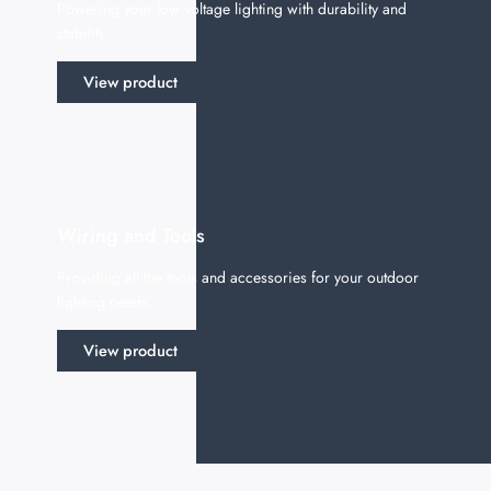
Powering your low voltage lighting with durability and
stability.
View product
Wiring and Tools
Providing all the tools and accessories for your outdoor
lighting needs.
View product