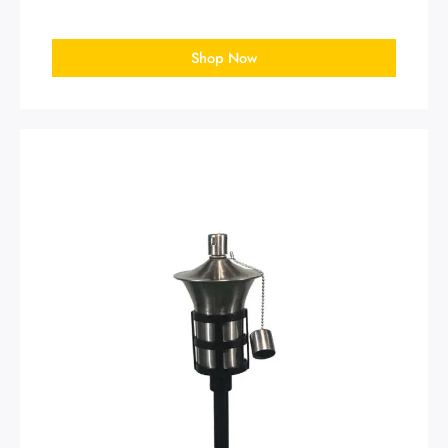
Shop Now