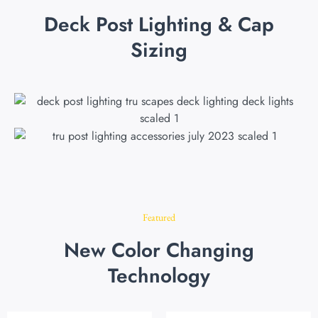
Deck Post Lighting & Cap
Sizing
Featured
New Color Changing
Technology
Original
Current
Original
Current