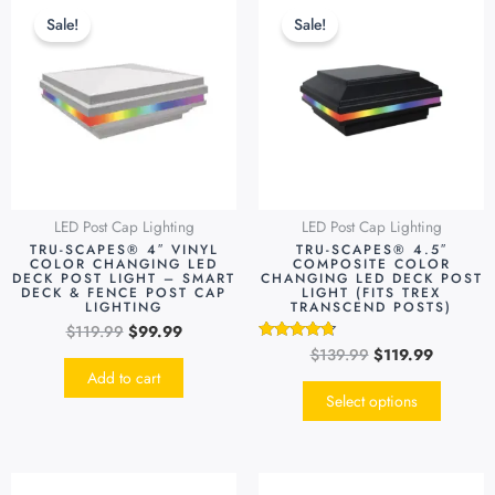
price
price
price
price
produc
Sale!
Sale!
was:
is:
was:
is:
has
$119.99.
$99.99.
$139.99.
$119.99.
multipl
variants
The
options
may
be
LED Post Cap Lighting
LED Post Cap Lighting
chosen
TRU-SCAPES® 4″ VINYL
TRU-SCAPES® 4.5″
on
COLOR CHANGING LED
COMPOSITE COLOR
DECK POST LIGHT – SMART
CHANGING LED DECK POST
the
DECK & FENCE POST CAP
LIGHT (FITS TREX
LIGHTING
TRANSCEND POSTS)
produc
$
119.99
$
99.99
page
$
139.99
$
119.99
Rated
4.55
Add to cart
out of 5
Select options
Original
Current
Original
Current
This
This