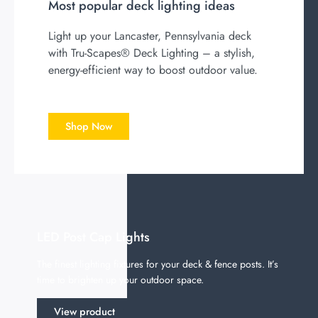
Most popular deck lighting ideas
Light up your Lancaster, Pennsylvania deck
with Tru-Scapes® Deck Lighting – a stylish,
energy-efficient way to boost outdoor value.
Shop Now
LED Post Cap Lights
The finest lighting fixtures for your deck & fence posts. It’s
time to brighten up your outdoor space.
View product