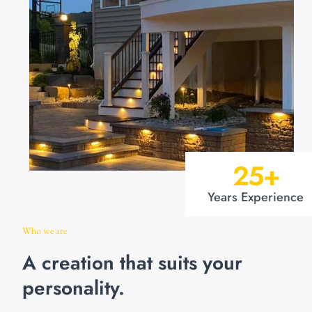
25
+
Years Experience
Who we are
A creation that suits your
personality.