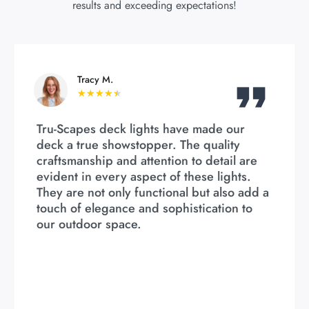
results and exceeding expectations!
Tracy M.
★
★
★
★
★
Tru-Scapes deck lights have made our
deck a true showstopper. The quality
craftsmanship and attention to detail are
evident in every aspect of these lights.
They are not only functional but also add a
touch of elegance and sophistication to
our outdoor space.