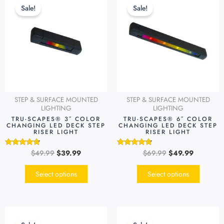
price
price
price
price
product
produc
Sale!
Sale!
was:
is:
was:
is:
has
has
$49.99.
$39.99.
$69.99.
$49.99.
multiple
multipl
variants.
variants
The
The
options
options
may
may
be
be
STEP & SURFACE MOUNTED
STEP & SURFACE MOUNTED
chosen
chosen
LIGHTING
LIGHTING
on
on
TRU-SCAPES® 3″ COLOR
TRU-SCAPES® 6″ COLOR
CHANGING LED DECK STEP
CHANGING LED DECK STEP
the
the
RISER LIGHT
RISER LIGHT
product
produc
page
page
$
49.99
$
39.99
$
69.99
$
49.99
Rated
Rated
4.54
4.51
out of 5
out of 5
Select options
Select options
Original
Current
Original
Current
price
price
price
price