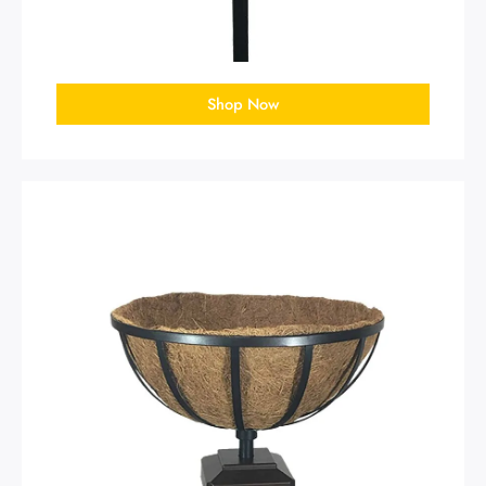
Shop Now