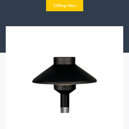
Shop Now