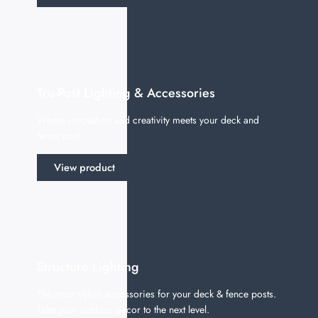
Tru-Post Lighting & Accessories
Where innovation and creativity meets your deck and
fence post.
View product
Structure Lighting
The most stylish accessories for your deck & fence posts.
Take your outdoor decor to the next level.