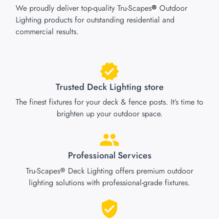
We proudly deliver top-quality Tru-Scapes
Outdoor
®
Lighting products for outstanding residential and
commercial results.
Trusted Deck Lighting store
The finest fixtures for your deck & fence posts. It’s time to
brighten up your outdoor space.
Professional Services
Tru-Scapes
Deck Lighting offers premium outdoor
®
lighting solutions with professional-grade fixtures.