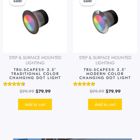
Sale!
Sale!
was:
is:
was:
is:
$99.99.
$79.99.
$99.99.
$79.99.
STEP & SURFACE MOUNTED
STEP & SURFACE MOUNTED
LIGHTING
LIGHTING
TRU-SCAPES® 2.5″
TRU-SCAPES® 2.5″
TRADITIONAL COLOR
MODERN COLOR
CHANGING DOT LIGHT
CHANGING DOT LIGHT
$
99.99
$
79.99
$
99.99
$
79.99
Rated
Rated
4.49
4.51
out of 5
out of 5
Add to cart
Add to cart