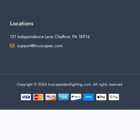
Locations
121 Independence Lane Chalfont, PA 18914
support@tru-scapes.com
F
I
T
Y
a
n
w
o
c
s
i
u
e
t
t
t
b
a
t
u
o
g
e
b
o
r
r
e
Copyright © 2024 truscapesdecklighting.com, All rights reserved.
k
a
-
m
f