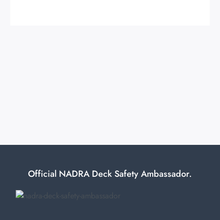
Official NADRA Deck Safety Ambassador.