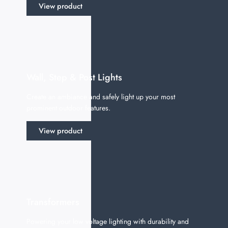
View product
Wall, Step & Post Lights
Create an ambiance and safely light up your most
prominent outdoor features.
View product
Transformers
Powering your low voltage lighting with durability and