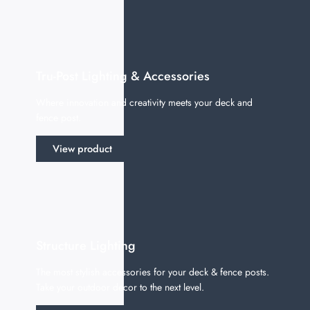
Tru-Post Lighting & Accessories
Where innovation and creativity meets your deck and
fence post.
View product
Structure Lighting
The most stylish accessories for your deck & fence posts.
Take your outdoor decor to the next level.