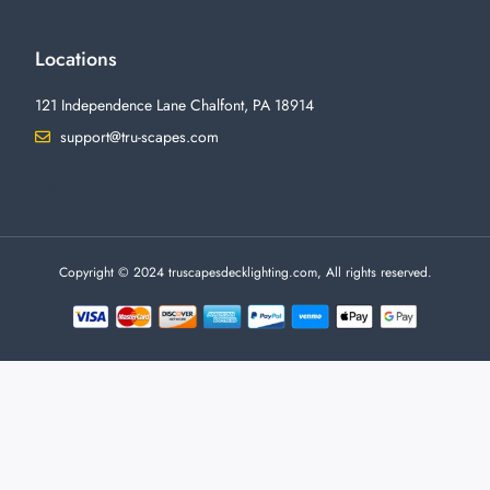
Locations
121 Independence Lane Chalfont, PA 18914
support@tru-scapes.com
F
I
T
Y
a
n
w
o
c
s
i
u
e
t
t
t
b
a
t
u
o
g
e
b
o
r
r
e
Copyright © 2024 truscapesdecklighting.com, All rights reserved.
k
a
-
m
f