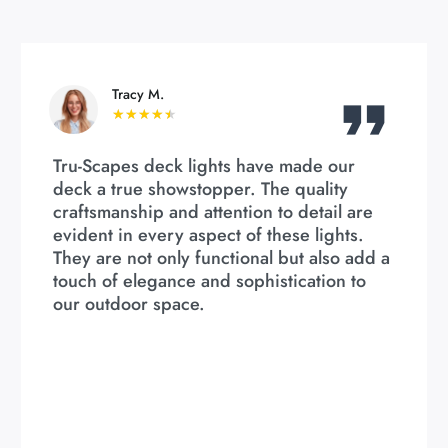
Tracy M.
★
★
★
★
★
Tru-Scapes deck lights have made our
deck a true showstopper. The quality
craftsmanship and attention to detail are
evident in every aspect of these lights.
They are not only functional but also add a
touch of elegance and sophistication to
our outdoor space.