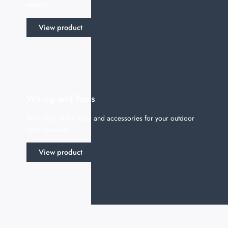
stability.
View product
Wiring and Tools
Providing all the tools and accessories for your outdoor
lighting needs.
View product