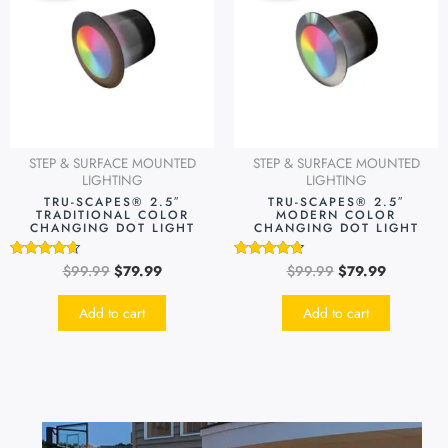
$99.99.
$79.99.
$99.99.
$79.99.
STEP & SURFACE MOUNTED
STEP & SURFACE MOUNTED
LIGHTING
LIGHTING
TRU-SCAPES® 2.5″
TRU-SCAPES® 2.5″
TRADITIONAL COLOR
MODERN COLOR
CHANGING DOT LIGHT
CHANGING DOT LIGHT
$
99.99
$
79.99
$
99.99
$
79.99
Rated
Rated
4.49
4.51
out of 5
out of 5
Add to cart
Add to cart