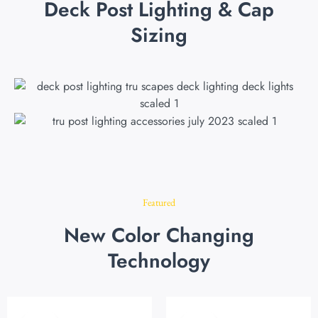
Deck Post Lighting & Cap
Sizing
Featured
New Color Changing
Technology
Original
Current
Original
Current
price
price
price
price