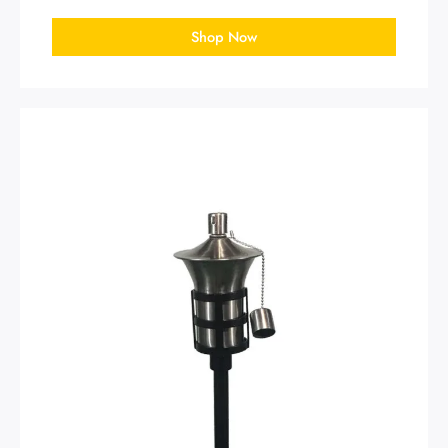
Shop Now