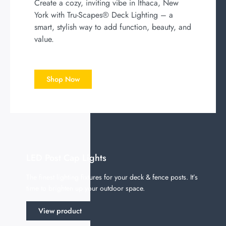
Create a cozy, inviting vibe in Ithaca, New
York with Tru-Scapes® Deck Lighting – a
smart, stylish way to add function, beauty, and
value.
Shop Now
LED Post Cap Lights
The finest lighting fixtures for your deck & fence posts. It’s
time to brighten up your outdoor space.
View product