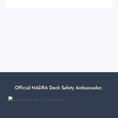
Official NADRA Deck Safety Ambassador.