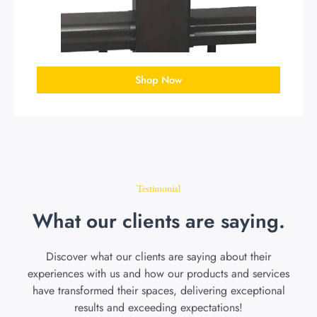
Shop Now
Testimonial
What our clients are saying.
Discover what our clients are saying about their
experiences with us and how our products and services
have transformed their spaces, delivering exceptional
results and exceeding expectations!