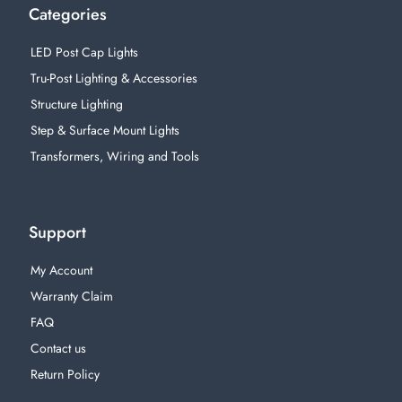
Categories
LED Post Cap Lights
Tru-Post Lighting & Accessories
Structure Lighting
Step & Surface Mount Lights
Transformers, Wiring and Tools
Support
My Account
Warranty Claim
FAQ
Contact us
Return Policy