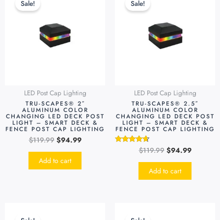
Sale!
Sale!
was:
is:
was:
is:
$119.99.
$94.99.
$119.99.
$94.99.
LED Post Cap Lighting
LED Post Cap Lighting
TRU-SCAPES® 2″
TRU-SCAPES® 2.5″
ALUMINUM COLOR
ALUMINUM COLOR
CHANGING LED DECK POST
CHANGING LED DECK POST
LIGHT – SMART DECK &
LIGHT – SMART DECK &
FENCE POST CAP LIGHTING
FENCE POST CAP LIGHTING
$
119.99
$
94.99
$
119.99
$
94.99
Rated
4.48
Add to cart
out of 5
Add to cart
Original
Current
Original
Current
This
price
price
price
price
produc