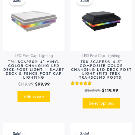
Sale!
Sale!
was:
is:
was:
is:
has
$119.99.
$99.99.
$139.99.
$119.99.
multipl
variants
The
options
may
be
LED Post Cap Lighting
LED Post Cap Lighting
chosen
TRU-SCAPES® 4″ VINYL
TRU-SCAPES® 4.5″
on
COLOR CHANGING LED
COMPOSITE COLOR
DECK POST LIGHT – SMART
CHANGING LED DECK POST
the
DECK & FENCE POST CAP
LIGHT (FITS TREX
LIGHTING
TRANSCEND POSTS)
produc
$
119.99
$
99.99
page
$
139.99
$
119.99
Rated
4.55
Add to cart
out of 5
Select options
Original
Current
Original
Current
This
This
price
price
price
price
product
produc
Sale!
Sale!