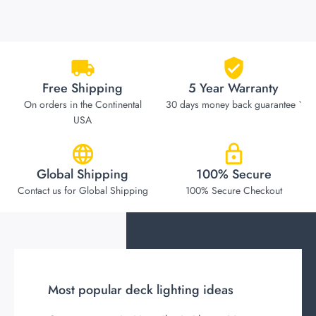
Free Shipping
5 Year Warranty
On orders in the Continental
30 days money back guarantee `
USA
Global Shipping
100% Secure
Contact us for Global Shipping
100% Secure Checkout
Most popular deck lighting ideas