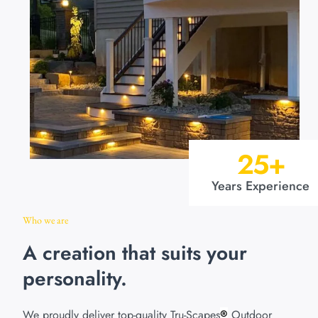
25
+
Years Experience
Who we are
A creation that suits your
personality.
We proudly deliver top-quality Tru-Scapes
Outdoor
®