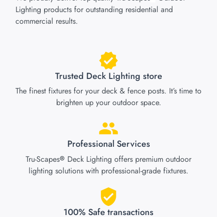
Lighting products for outstanding residential and
commercial results.
Trusted Deck Lighting store
The finest fixtures for your deck & fence posts. It’s time to
brighten up your outdoor space.
Professional Services
Tru-Scapes
Deck Lighting offers premium outdoor
®
lighting solutions with professional-grade fixtures.
100% Safe transactions