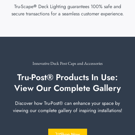
Tru-Scape
Deck Lighting guarantees 100% safe and
®
secure transactions for a seamless customer experience.
Innovative Deck Post Caps and Accessories
Tru-Post® Products In Use:
View Our Complete Gallery
Discover how Tru-Post® can enhance your space by
viewing our complete gallery of inspiring installations!
Shop Now