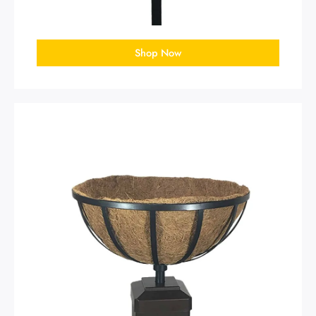
Shop Now