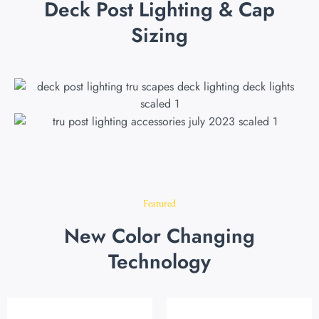
Deck Post Lighting & Cap
Sizing
Featured
New Color Changing
Technology
Original
Current
Original
Current
price
price
price
price