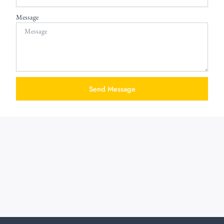
Message
Send Message