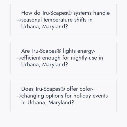
How do Tru-Scapes® systems handle
seasonal temperature shifts in
Urbana, Maryland?
Are Tru-Scapes® lights energy-
efficient enough for nightly use in
Urbana, Maryland?
Does Tru-Scapes® offer color-
changing options for holiday events
in Urbana, Maryland?