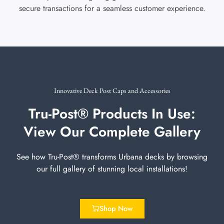
secure transactions for a seamless customer experience.
Innovative Deck Post Caps and Accessories
Tru-Post® Products In Use:
View Our Complete Gallery
See how Tru-Post® transforms Urbana decks by browsing
our full gallery of stunning local installations!
Shop Now