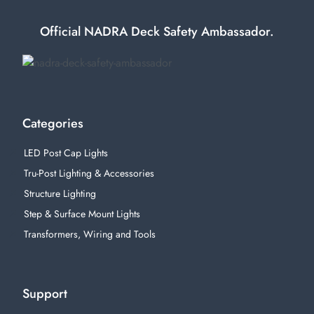
Official NADRA Deck Safety Ambassador.
Categories
LED Post Cap Lights
Tru-Post Lighting & Accessories
Structure Lighting
Step & Surface Mount Lights
Transformers, Wiring and Tools
Support