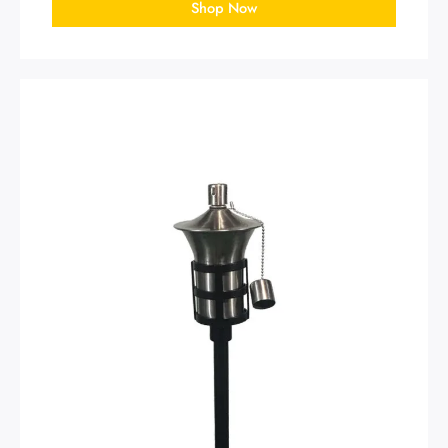
Shop Now