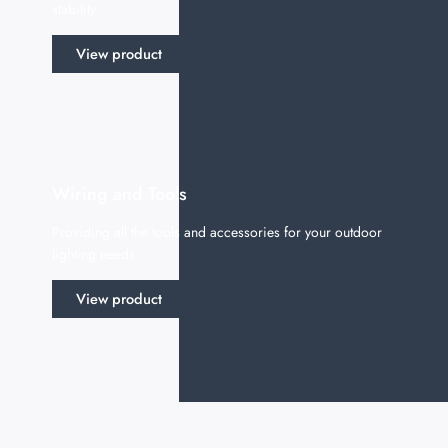
stability.
View product
Wiring and Tools
Providing all the tools and accessories for your outdoor
lighting needs.
View product