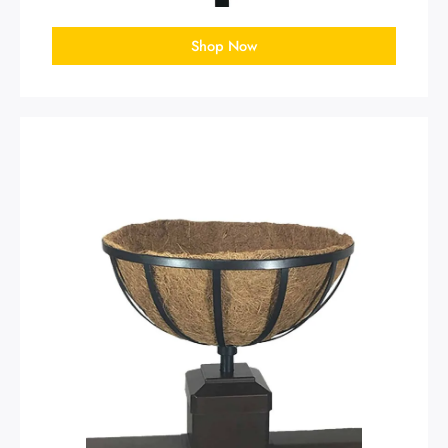
Shop Now