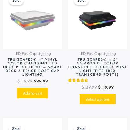
Sale!
Sale!
was:
is:
was:
is:
has
$119.99.
$99.99.
$139.99.
$119.99.
multipl
variants
The
options
may
be
LED Post Cap Lighting
LED Post Cap Lighting
chosen
TRU-SCAPES® 4″ VINYL
TRU-SCAPES® 4.5″
on
COLOR CHANGING LED
COMPOSITE COLOR
DECK POST LIGHT – SMART
CHANGING LED DECK POST
the
DECK & FENCE POST CAP
LIGHT (FITS TREX
LIGHTING
TRANSCEND POSTS)
produc
$
119.99
$
99.99
page
$
139.99
$
119.99
Rated
4.55
Add to cart
out of 5
Select options
Original
Current
Original
Current
This
This
price
price
price
price
product
produc
Sale!
Sale!