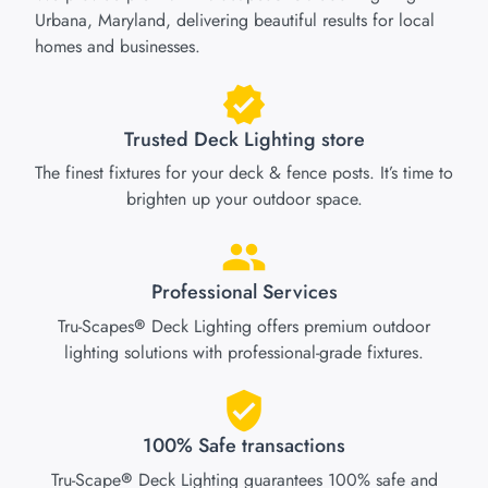
Urbana, Maryland, delivering beautiful results for local
homes and businesses.
Trusted Deck Lighting store
The finest fixtures for your deck & fence posts. It’s time to
brighten up your outdoor space.
Professional Services
Tru-Scapes
Deck Lighting offers premium outdoor
®
lighting solutions with professional-grade fixtures.
100% Safe transactions
Tru-Scape
Deck Lighting guarantees 100% safe and
®