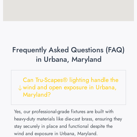
Frequently Asked Questions (FAQ)
in Urbana, Maryland
Can Tru-Scapes® lighting handle the
wind and open exposure in Urbana,
Maryland?
Yes, our professional-grade fixtures are built with
heavy-duty materials like die-cast brass, ensuring they
stay securely in place and functional despite the
wind and exposure in Urbana, Maryland.