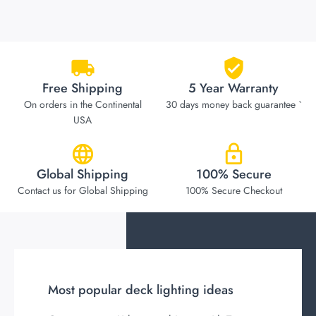
Free Shipping
5 Year Warranty
On orders in the Continental
30 days money back guarantee `
USA
Global Shipping
100% Secure
Contact us for Global Shipping
100% Secure Checkout
Most popular deck lighting ideas