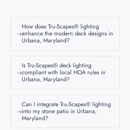
How does Tru-Scapes® lighting
enhance the modern deck designs in
Urbana, Maryland?
Is Tru-Scapes® deck lighting
compliant with local HOA rules in
Urbana, Maryland?
Can I integrate Tru-Scapes® lighting
into my stone patio in Urbana,
Maryland?