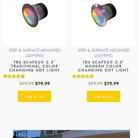
$99.99.
$79.99.
$99.99.
$79.99.
STEP & SURFACE MOUNTED
STEP & SURFACE MOUNTED
LIGHTING
LIGHTING
TRU-SCAPES® 2.5″
TRU-SCAPES® 2.5″
TRADITIONAL COLOR
MODERN COLOR
CHANGING DOT LIGHT
CHANGING DOT LIGHT
$
99.99
$
79.99
$
99.99
$
79.99
Rated
Rated
4.49
4.51
out of 5
out of 5
Add to cart
Add to cart