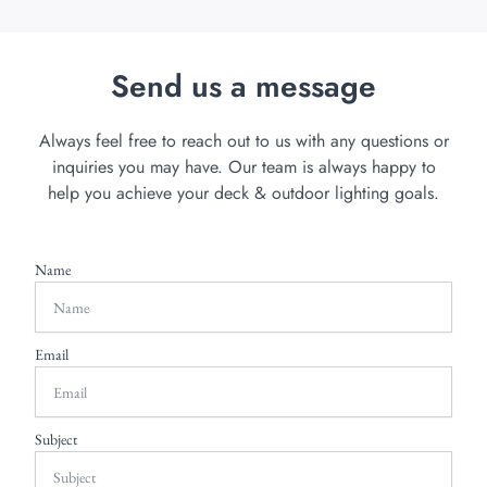
Send us a message
Always feel free to reach out to us with any questions or
inquiries you may have. Our team is always happy to
help you achieve your deck & outdoor lighting goals.
Name
Email
Subject