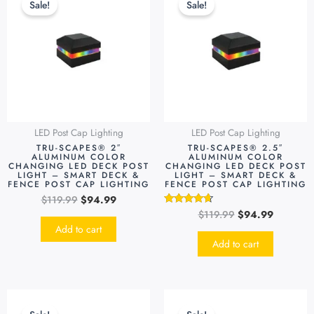
Sale!
Sale!
was:
is:
was:
is:
$119.99.
$94.99.
$119.99.
$94.99.
LED Post Cap Lighting
LED Post Cap Lighting
TRU-SCAPES® 2″
TRU-SCAPES® 2.5″
ALUMINUM COLOR
ALUMINUM COLOR
CHANGING LED DECK POST
CHANGING LED DECK POST
LIGHT – SMART DECK &
LIGHT – SMART DECK &
FENCE POST CAP LIGHTING
FENCE POST CAP LIGHTING
$
119.99
$
94.99
$
119.99
$
94.99
Rated
4.48
Add to cart
out of 5
Add to cart
Original
Current
Original
Current
This
price
price
price
price
produc