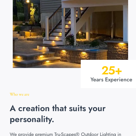
25
+
Years Experience
Who we are
A creation that suits your
personality.
We provide premium Tru-Scapes® Outdoor Lighting in