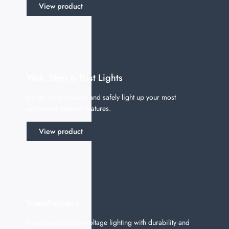
View product
Wall, Step & Post Lights
Create an ambiance and safely light up your most
prominent outdoor features.
View product
Transformers
Powering your low voltage lighting with durability and