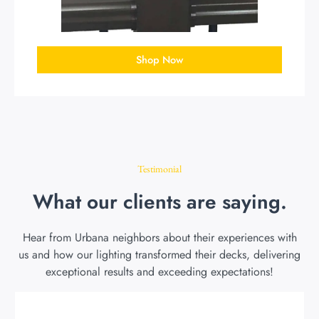
Shop Now
Testimonial
What our clients are saying.
Hear from Urbana neighbors about their experiences with
us and how our lighting transformed their decks, delivering
exceptional results and exceeding expectations!