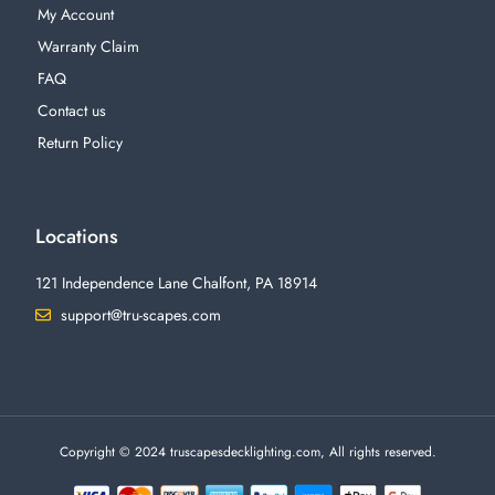
My Account
Warranty Claim
FAQ
Contact us
Return Policy
Locations
121 Independence Lane Chalfont, PA 18914
support@tru-scapes.com
F
I
T
Y
a
n
w
o
c
s
i
u
e
t
t
t
b
a
t
u
o
g
e
b
o
r
r
e
Copyright © 2024 truscapesdecklighting.com, All rights reserved.
k
a
-
m
f