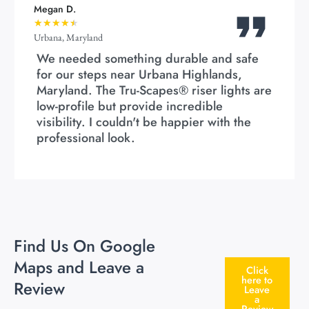
Megan D.
★
★
★
★
★
Urbana, Maryland
We needed something durable and safe
for our steps near Urbana Highlands,
Maryland. The Tru-Scapes® riser lights are
low-profile but provide incredible
visibility. I couldn't be happier with the
professional look.
Find Us On Google
Maps and Leave a
Click
here to
Review
Leave
a
Review