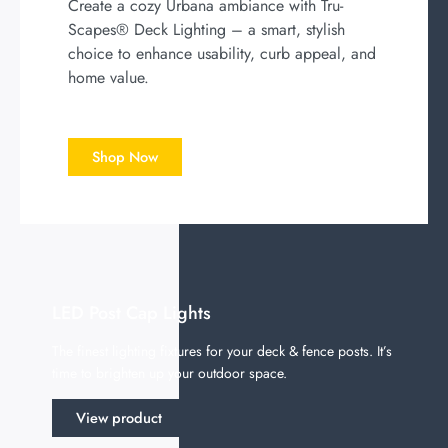
Create a cozy Urbana ambiance with Tru-
Scapes® Deck Lighting – a smart, stylish
choice to enhance usability, curb appeal, and
home value.
Shop Now
LED Post Cap Lights
The finest lighting fixtures for your deck & fence posts. It’s
time to brighten up your outdoor space.
View product