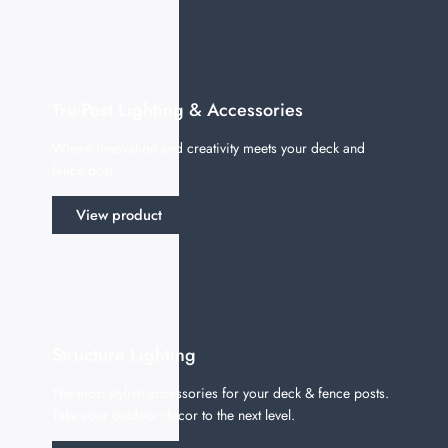
Tru-Post Lighting & Accessories
Where innovation and creativity meets your deck and
fence post.
View product
Structure Lighting
The most stylish accessories for your deck & fence posts.
Take your outdoor decor to the next level.