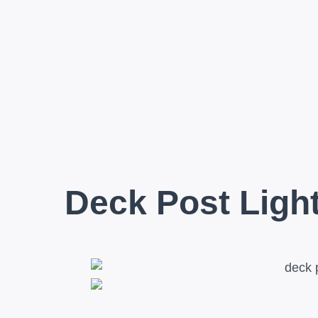
Deck Post Ligh