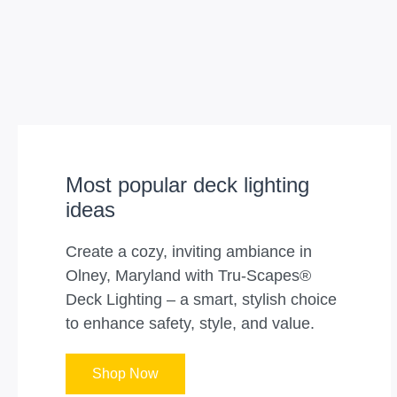
Most popular deck lighting
ideas
Create a cozy, inviting ambiance in
Olney, Maryland with Tru-Scapes®
Deck Lighting – a smart, stylish choice
to enhance safety, style, and value.
Shop Now