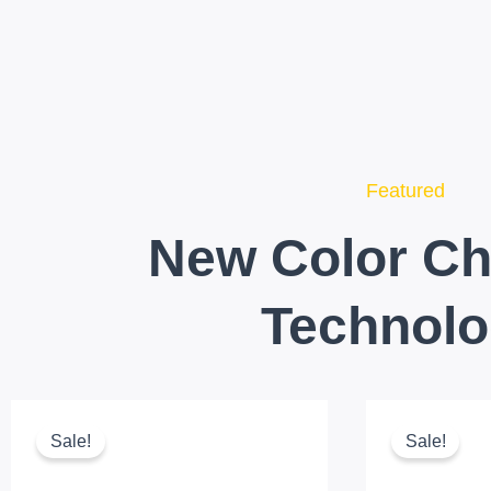
Featured
New Color C
Technol
Original
Current
price
price
Sale!
Sale!
was:
is: