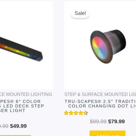
Original
Current
Original
Curr
This
price
price
price
pric
product
Sale!
was:
is:
was:
is:
has
$69.99.
$49.99.
$99.99.
$79.
multiple
variants.
The
options
may
be
chosen
on
CE MOUNTED LIGHTING
STEP & SURFACE MOUNTED LI
the
PES® 6″ COLOR
TRU-SCAPES® 2.5″ TRADIT
product
 LED DECK STEP
COLOR CHANGING DOT L
SER LIGHT
page
Rated
$
99.99
$
79.99
4.49
9.99
$
49.99
out of 5