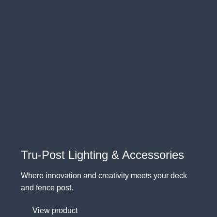
Tru-Post Lighting & Accessories
Where innovation and creativity meets your deck
and fence post.
View product