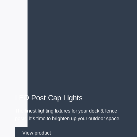
LED Post Cap Lights
The finest lighting fixtures for your deck & fence
posts. It’s time to brighten up your outdoor space.
View product