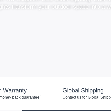
 lights transform your outdoor space into a 
r Warranty
Global Shipping
money back guarantee `
Contact us for Global Shipp