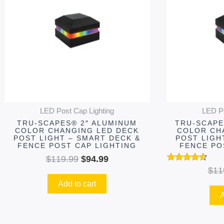
$119.99.
$94.99.
LED Post Cap Lighting
LED Po
TRU-SCAPES® 2″ ALUMINUM
TRU-SCAPE
COLOR CHANGING LED DECK
COLOR CH
POST LIGHT – SMART DECK &
POST LIGH
FENCE POST CAP LIGHTING
FENCE PO
$
119.99
$
94.99
Rated
$
11
4.48
Add to cart
out of 5
A