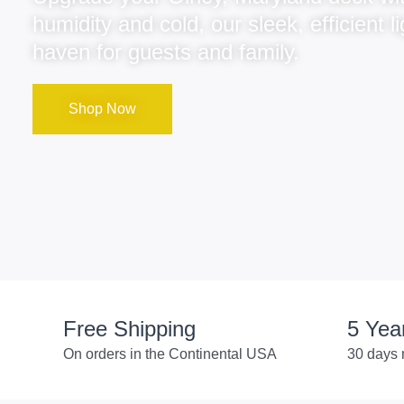
humidity and cold, our sleek, efficient
haven for guests and family.
Shop Now
Free Shipping
5 Yea
On orders in the Continental USA
30 days 