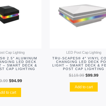
$119.99.
$94.99.
$119.99.
$99
st Cap Lighting
LED Post Cap Lighting
S® 2.5″ ALUMINUM
TRU-SCAPES® 4″ VINYL C
ANGING LED DECK
CHANGING LED DECK P
T – SMART DECK &
LIGHT – SMART DECK & F
ST CAP LIGHTING
POST CAP LIGHTING
$
119.99
$
99.99
9.99
$
94.99
Add to cart
dd to cart