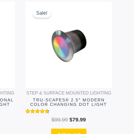
ent
Original
Current
e
price
price
Sale!
was:
is:
99.
$99.99.
$79.99.
GHTING
STEP & SURFACE MOUNTED LIGHTING
IONAL
TRU-SCAPES® 2.5″ MODERN
IGHT
COLOR CHANGING DOT LIGHT
Rated
$
99.99
$
79.99
4.51
out of 5