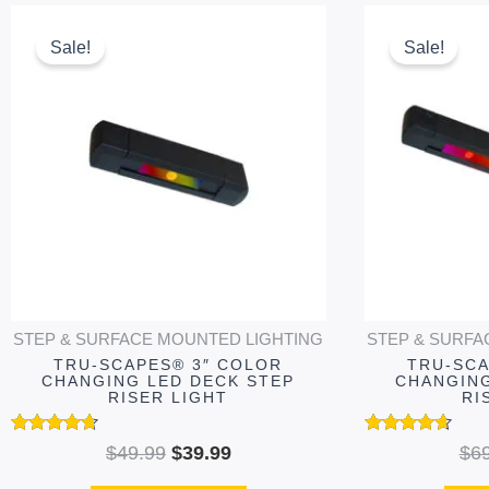
Original
Current
This
price
price
product
Sale!
Sale!
was:
is:
has
$49.99.
$39.99.
multiple
variants.
The
options
may
be
chosen
on
STEP & SURFACE MOUNTED LIGHTING
STEP & SURFA
the
TRU-SCAPES® 3″ COLOR
TRU-SCA
product
CHANGING LED DECK STEP
CHANGING
RISER LIGHT
RI
page
Rated
Rated
$
49.99
$
39.99
$
6
4.54
4.51
out of 5
out of 5