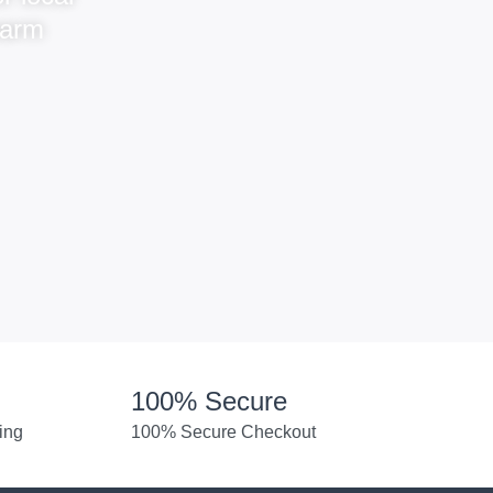
warm
100% Secure
ing
100% Secure Checkout