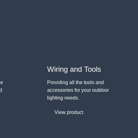
Wiring and Tools
ge
Providing all the tools and
nd
accessories for your outdoor
lighting needs.
View product