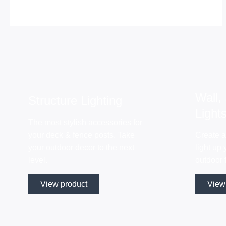
Wall,
Structure Lighting
Light
The most stylish accessories for
your deck & fence posts. Take
Create a
your outdoor decor to the next
light up
level.
outdoor 
View product
View