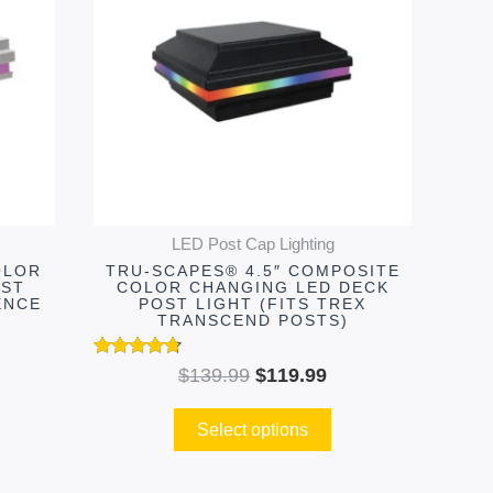
.99.
$139.99.
$119.99.
multiple
variants.
The
options
may
be
chosen
on
LED Post Cap Lighting
the
OLOR
TRU-SCAPES® 4.5″ COMPOSITE
product
OST
COLOR CHANGING LED DECK
ENCE
POST LIGHT (FITS TREX
page
TRANSCEND POSTS)
Rated
$
139.99
$
119.99
4.55
out of 5
Select options