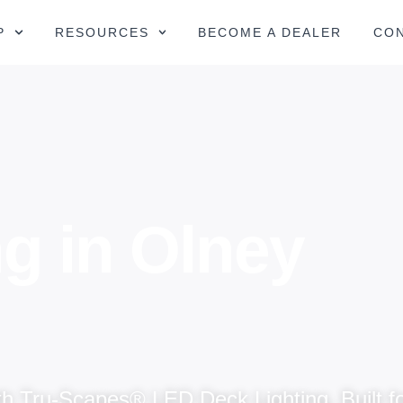
P
RESOURCES
BECOME A DEALER
CO
g in Olney
h Tru-Scapes® LED Deck Lighting. Built fo