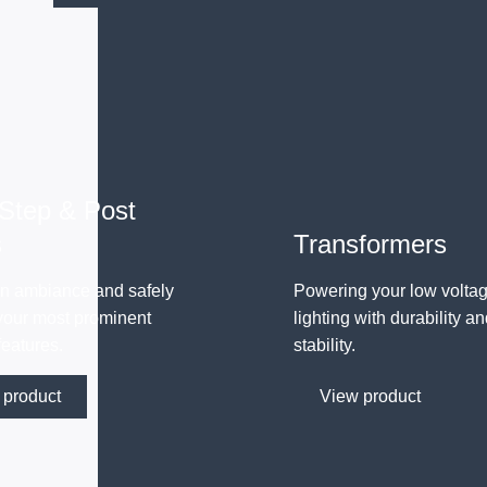
 Step & Post
s
Transformers
n ambiance and safely
Powering your low volta
 your most prominent
lighting with durability a
features.
stability.
 product
View product