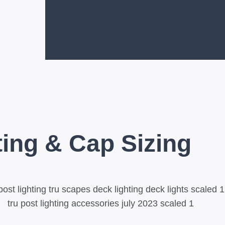
ting & Cap Sizing