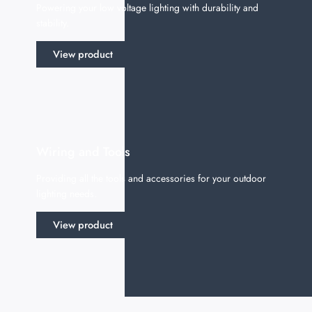
Powering your low voltage lighting with durability and
stability.
View product
Wiring and Tools
Providing all the tools and accessories for your outdoor
lighting needs.
View product