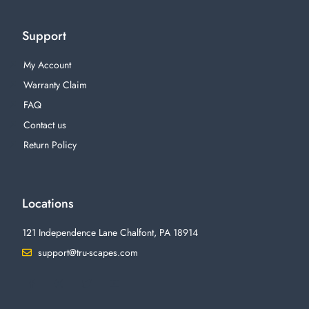
Support
My Account
Warranty Claim
FAQ
Contact us
Return Policy
Locations
121 Independence Lane Chalfont, PA 18914
support@tru-scapes.com
F
I
T
Y
a
n
w
o
c
s
i
u
e
t
t
t