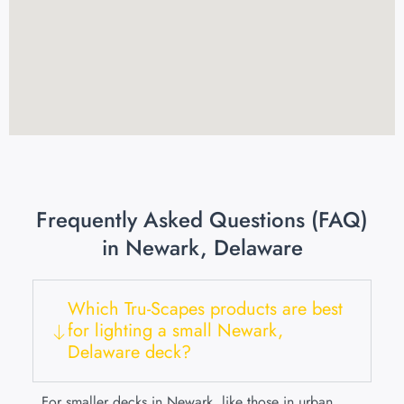
Frequently Asked Questions (FAQ)
in Newark, Delaware
Which Tru-Scapes products are best
for lighting a small Newark,
Delaware deck?
For smaller decks in Newark, like those in urban