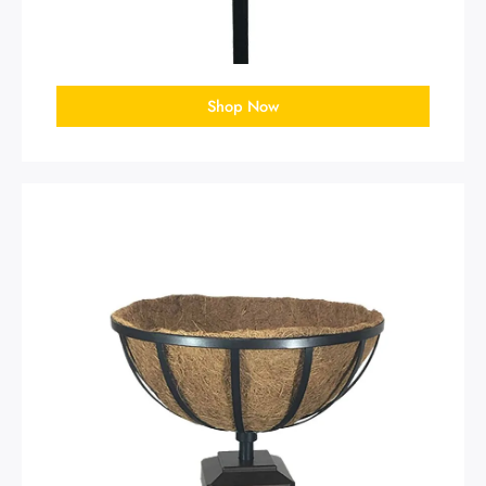
Shop Now