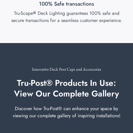
100% Safe transactions
Tru-Scape
Deck Lighting guarantees 100% safe and
®
secure transactions for a seamless customer experience.
Innovative Deck Post Caps and Accessories
Tru-Post® Products In Use:
View Our Complete Gallery
Discover how Tru-Post® can enhance your space by
viewing our complete gallery of inspiring installations!