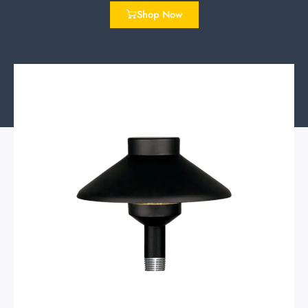
Shop Now