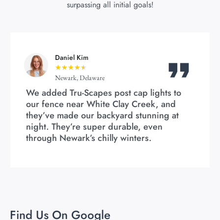
surpassing all initial goals!
Daniel Kim
★
★
★
★
★
Newark, Delaware
We added Tru-Scapes post cap lights to
our fence near White Clay Creek, and
they’ve made our backyard stunning at
night. They’re super durable, even
through Newark’s chilly winters.
Find Us On Google