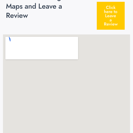
Maps and Leave a
Click
here to
Review
Leave
a
Review