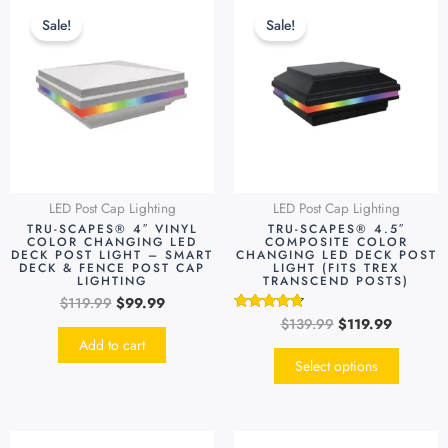
price
price
price
price
produc
Sale!
Sale!
was:
is:
was:
is:
has
$119.99.
$99.99.
$139.99.
$119.99.
multipl
variants
The
options
may
be
LED Post Cap Lighting
LED Post Cap Lighting
chosen
TRU-SCAPES® 4″ VINYL
TRU-SCAPES® 4.5″
on
COLOR CHANGING LED
COMPOSITE COLOR
DECK POST LIGHT – SMART
CHANGING LED DECK POST
the
DECK & FENCE POST CAP
LIGHT (FITS TREX
LIGHTING
TRANSCEND POSTS)
produc
$
119.99
$
99.99
page
$
139.99
$
119.99
Rated
4.55
Add to cart
out of 5
Select options
Original
Current
Original
Current
This
This