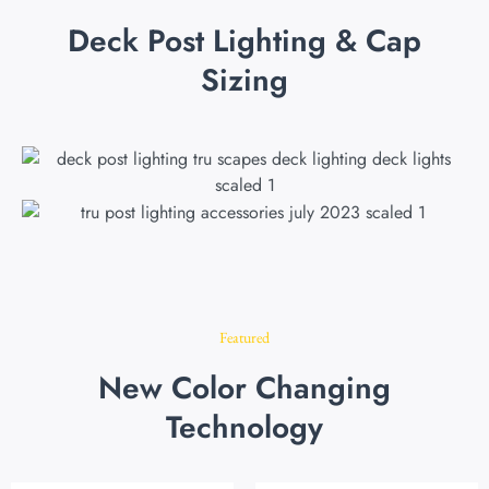
Deck Post Lighting & Cap
Sizing
Featured
New Color Changing
Technology