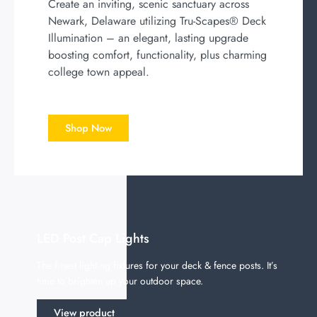
Create an inviting, scenic sanctuary across
Newark, Delaware utilizing Tru-Scapes® Deck
Illumination – an elegant, lasting upgrade
boosting comfort, functionality, plus charming
college town appeal.
Shop Now
LED Post Cap Lights
The finest lighting fixtures for your deck & fence posts. It’s
time to brighten up your outdoor space.
View product