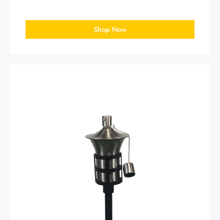
Shop Now