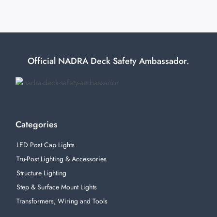
Official NADRA Deck Safety Ambassador.
Categories
LED Post Cap Lights
Tru-Post Lighting & Accessories
Structure Lighting
Step & Surface Mount Lights
Transformers, Wiring and Tools