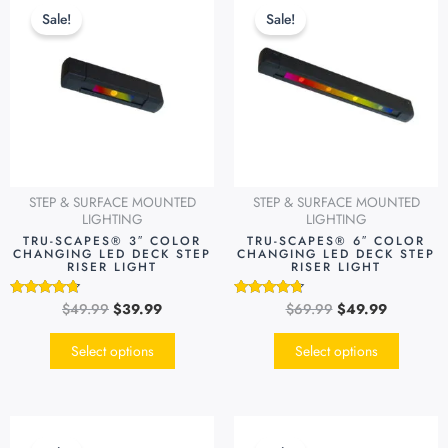
price
price
price
price
product
produc
Sale!
Sale!
was:
is:
was:
is:
has
has
$49.99.
$39.99.
$69.99.
$49.99.
multiple
multipl
variants.
variants
The
The
options
options
may
may
be
be
STEP & SURFACE MOUNTED
STEP & SURFACE MOUNTED
chosen
chosen
LIGHTING
LIGHTING
on
on
TRU-SCAPES® 3″ COLOR
TRU-SCAPES® 6″ COLOR
CHANGING LED DECK STEP
CHANGING LED DECK STEP
the
the
RISER LIGHT
RISER LIGHT
product
produc
page
page
$
49.99
$
39.99
$
69.99
$
49.99
Rated
Rated
4.54
4.51
out of 5
out of 5
Select options
Select options
Original
Current
Original
Current
price
price
price
price