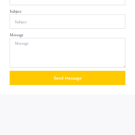
Subject
Message
Send Message