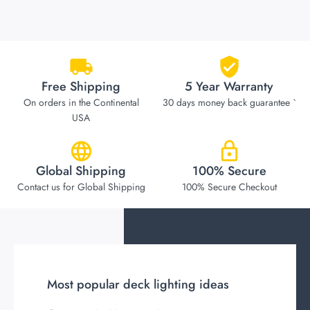
Free Shipping
5 Year Warranty
On orders in the Continental
30 days money back guarantee `
USA
Global Shipping
100% Secure
Contact us for Global Shipping
100% Secure Checkout
Most popular deck lighting ideas