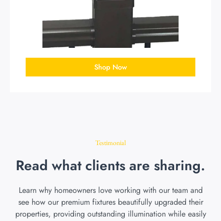
Shop Now
Testimonial
Read what clients are sharing.
Learn why homeowners love working with our team and
see how our premium fixtures beautifully upgraded their
properties, providing outstanding illumination while easily