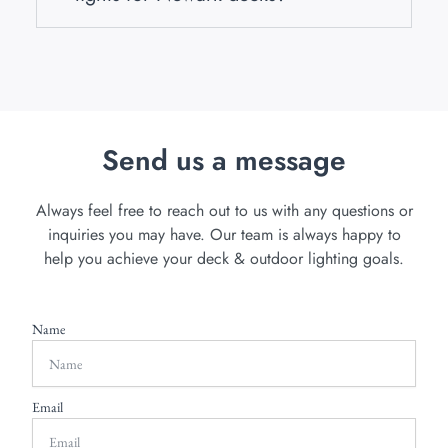
Send us a message
Always feel free to reach out to us with any questions or
inquiries you may have. Our team is always happy to
help you achieve your deck & outdoor lighting goals.
Name
Email