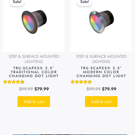
Sale!
Sale!
was:
is:
was:
is:
$99.99.
$79.99.
$99.99.
$79.99.
STEP & SURFACE MOUNTED
STEP & SURFACE MOUNTED
LIGHTING
LIGHTING
TRU-SCAPES® 2.5″
TRU-SCAPES® 2.5″
TRADITIONAL COLOR
MODERN COLOR
CHANGING DOT LIGHT
CHANGING DOT LIGHT
$
99.99
$
79.99
$
99.99
$
79.99
Rated
Rated
4.49
4.51
out of 5
out of 5
Add to cart
Add to cart