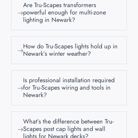
Are Tru-Scapes transformers
powerful enough for multi-zone
lighting in Newark?
How do Tru-Scapes lights hold up in
Newark’s winter weather?
Is professional installation required
for Tru-Scapes wiring and tools in
Newark?
What’s the difference between Tru-
Scapes post cap lights and wall
lights for Newark decks?