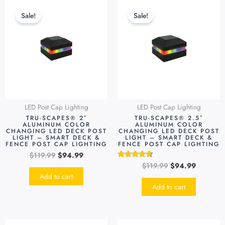
Original
Current
Original
Current
price
price
price
price
Sale!
Sale!
was:
is:
was:
is:
$119.99.
$94.99.
$119.99.
$94.99.
LED Post Cap Lighting
LED Post Cap Lighting
TRU-SCAPES® 2″
TRU-SCAPES® 2.5″
ALUMINUM COLOR
ALUMINUM COLOR
CHANGING LED DECK POST
CHANGING LED DECK POST
LIGHT – SMART DECK &
LIGHT – SMART DECK &
FENCE POST CAP LIGHTING
FENCE POST CAP LIGHTING
$
119.99
$
94.99
$
119.99
$
94.99
Rated
4.48
Add to cart
out of 5
Add to cart
Original
Current
Original
Current
This