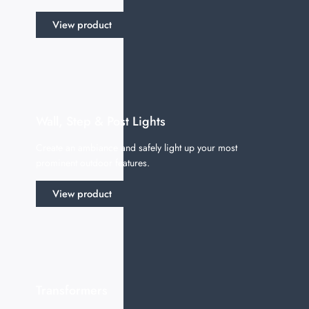
View product
Wall, Step & Post Lights
Create an ambiance and safely light up your most
prominent outdoor features.
View product
Transformers