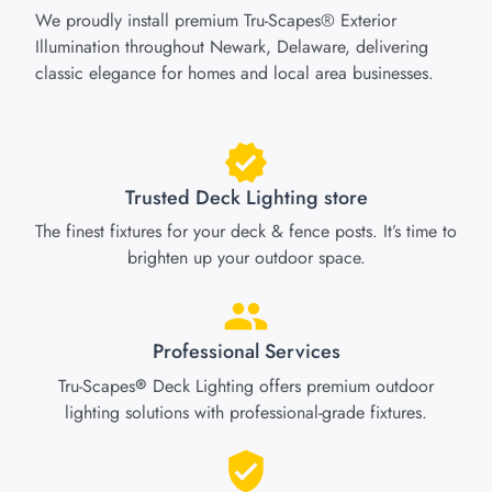
We proudly install premium Tru-Scapes® Exterior
Illumination throughout Newark, Delaware, delivering
classic elegance for homes and local area businesses.
Trusted Deck Lighting store
The finest fixtures for your deck & fence posts. It’s time to
brighten up your outdoor space.
Professional Services
Tru-Scapes
Deck Lighting offers premium outdoor
®
lighting solutions with professional-grade fixtures.