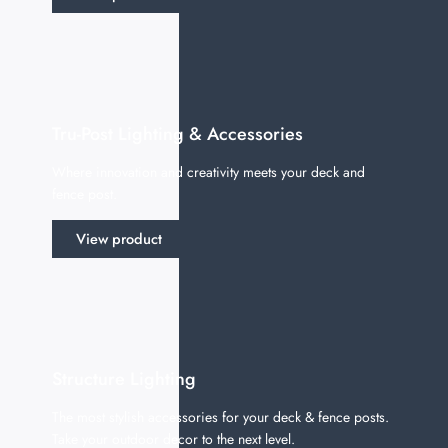
Tru-Post Lighting & Accessories
Where innovation and creativity meets your deck and
fence post.
View product
Structure Lighting
The most stylish accessories for your deck & fence posts.
Take your outdoor decor to the next level.