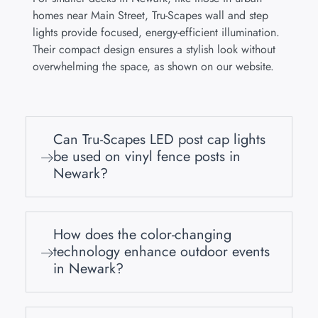
homes near Main Street, Tru-Scapes wall and step
lights provide focused, energy-efficient illumination.
Their compact design ensures a stylish look without
overwhelming the space, as shown on our website.
Can Tru-Scapes LED post cap lights
be used on vinyl fence posts in
Newark?
How does the color-changing
technology enhance outdoor events
in Newark?