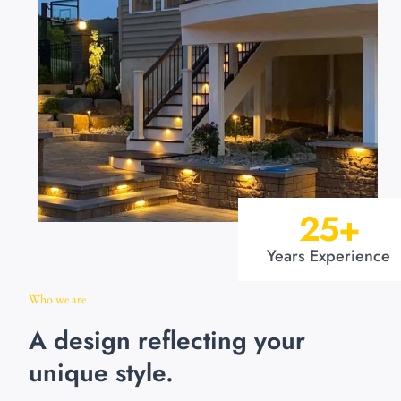
25
+
Years Experience
Who we are
A design reflecting your
unique style.