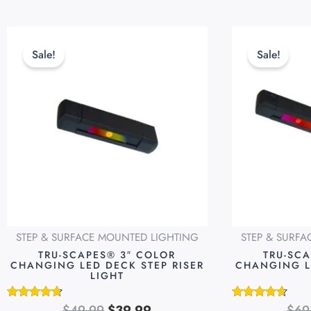
Original
Current
This
price
price
product
Sale!
Sale!
was:
is:
has
$49.99.
$39.99.
multiple
variants.
The
options
may
be
chosen
on
STEP & SURFACE MOUNTED LIGHTING
STEP & SURF
the
TRU-SCAPES® 3″ COLOR
TRU-SC
product
CHANGING LED DECK STEP RISER
CHANGING L
LIGHT
page
$
49.99
$
39.99
$
69
Rated
Rated