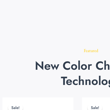
Featured
New Color Ch
Technolo
Original
Current
price
price
Sale!
Sale!