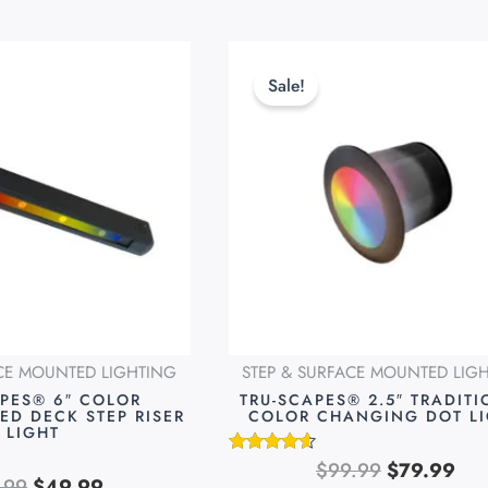
Original
Current
Original
Cur
This
price
price
price
pri
product
Sale!
was:
is:
was:
is:
has
$69.99.
$49.99.
$99.99.
$79
multiple
variants.
The
options
may
be
chosen
on
ACE MOUNTED LIGHTING
STEP & SURFACE MOUNTED LIG
the
APES® 6″ COLOR
TRU-SCAPES® 2.5″ TRADIT
product
ED DECK STEP RISER
COLOR CHANGING DOT L
LIGHT
page
$
99.99
$
79.99
Rated
.99
$
49.99
4.49