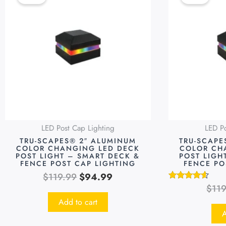
was:
is:
$119.99.
$94.99.
LED Post Cap Lighting
LED Po
TRU-SCAPES® 2″ ALUMINUM
TRU-SCAPE
COLOR CHANGING LED DECK
COLOR CH
POST LIGHT – SMART DECK &
POST LIGH
FENCE POST CAP LIGHTING
FENCE PO
$
119.99
$
94.99
$
11
Rated
4.48
Add to cart
out of 5
A