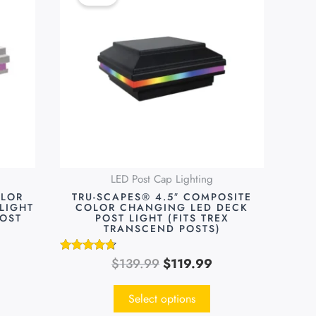
was:
is:
has
9.99.
$139.99.
$119.99.
multiple
variants.
The
options
may
be
chosen
on
LED Post Cap Lighting
the
OLOR
TRU-SCAPES® 4.5″ COMPOSITE
product
LIGHT
COLOR CHANGING LED DECK
POST
POST LIGHT (FITS TREX
page
TRANSCEND POSTS)
$
139.99
$
119.99
Rated
4.55
out of 5
Select options