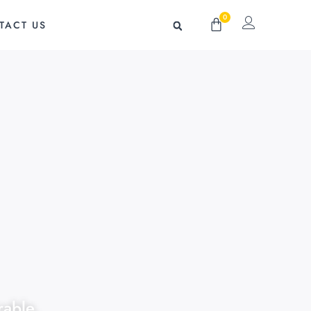
0
Cart
TACT US
rable,