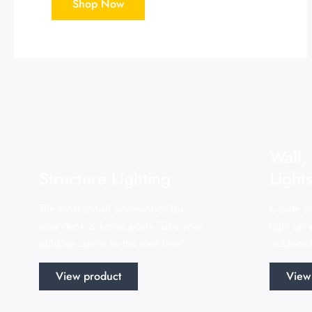
Shop Now
Wall,
Structure Lighting
Light
The most stylish accessories for
Create a
your deck & fence posts. Take your
light up
outdoor decor to the next level.
outdoor f
View product
View