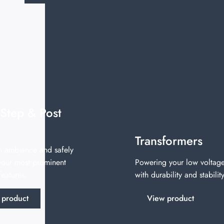
 Step & Post
s
Transformers
n ambiance and safely
 your most prominent
Powering your low voltage
eatures.
with durability and stability
 product
View product