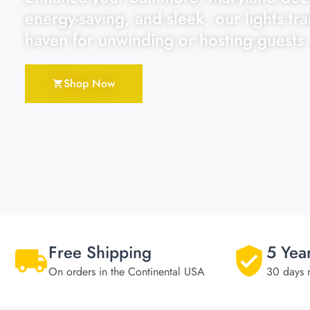
energy-saving, and sleek, our lights tr
haven for unwinding or hosting guests.
Shop Now
Free Shipping
5 Yea
On orders in the Continental USA
30 days 