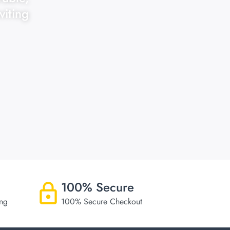
viting
100% Secure
ing
100% Secure Checkout