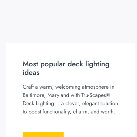
Most popular deck lighting
ideas
Craft a warm, welcoming atmosphere in
Baltimore, Maryland with Tru-Scapes®
Deck Lighting – a clever, elegant solution
to boost functionality, charm, and worth.