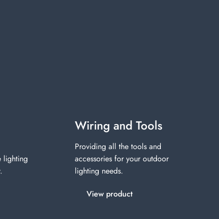
Wiring and Tools
Providing all the tools and
 lighting
accessories for your outdoor
.
lighting needs.
View product