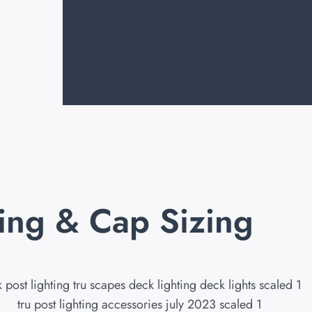
ting & Cap Sizing