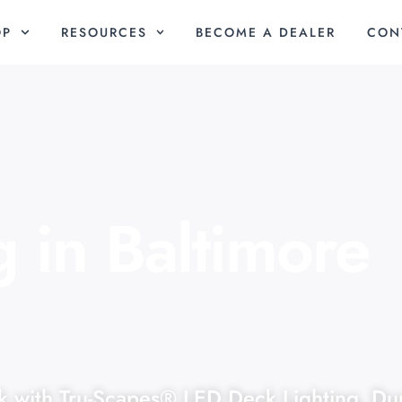
OP
RESOURCES
BECOME A DEALER
CON
 in Baltimore
k with Tru-Scapes® LED Deck Lighting. Du