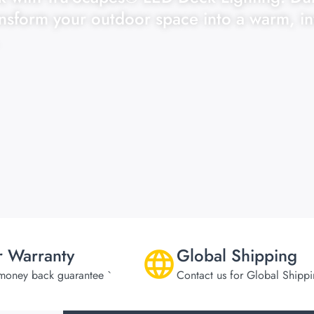
ansform your outdoor space into a warm, in
r Warranty
Global Shipping
money back guarantee `
Contact us for Global Shipp