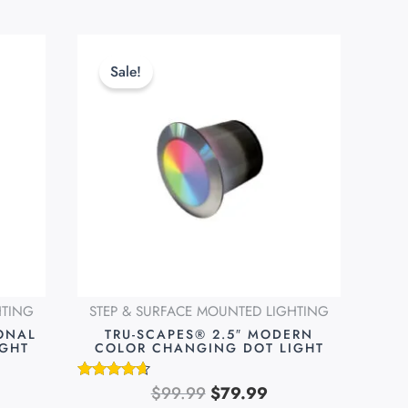
rent
Original
Current
ce
price
price
Sale!
was:
is:
.99.
$99.99.
$79.99.
HTING
STEP & SURFACE MOUNTED LIGHTING
IONAL
TRU-SCAPES® 2.5″ MODERN
IGHT
COLOR CHANGING DOT LIGHT
$
99.99
$
79.99
Rated
4.51