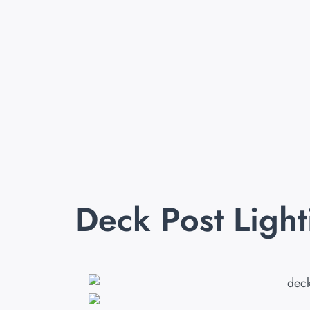
Deck Post Ligh