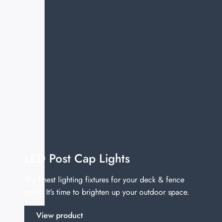
LED Post Cap Lights
The finest lighting fixtures for your deck & fence
posts. It’s time to brighten up your outdoor space.
View product