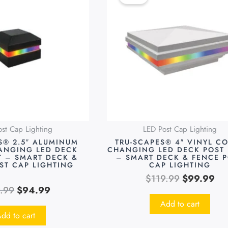
was:
is:
was:
is:
$119.99.
$94.99.
$119.99.
$9
st Cap Lighting
LED Post Cap Lighting
S® 2.5″ ALUMINUM
TRU-SCAPES® 4″ VINYL C
ANGING LED DECK
CHANGING LED DECK POST 
T – SMART DECK &
– SMART DECK & FENCE 
ST CAP LIGHTING
CAP LIGHTING
$
119.99
$
99.99
9.99
$
94.99
Add to cart
dd to cart