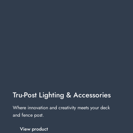
Tru-Post Lighting & Accessories
Where innovation and creativity meets your deck
and fence post.
View product