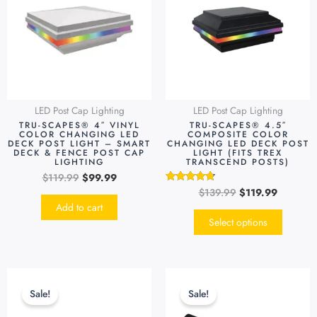
$119.99.
$99.99.
$139.99.
$119.99.
multipl
variants
The
options
may
be
LED Post Cap Lighting
LED Post Cap Lighting
chosen
TRU-SCAPES® 4″ VINYL
TRU-SCAPES® 4.5″
on
COLOR CHANGING LED
COMPOSITE COLOR
DECK POST LIGHT – SMART
CHANGING LED DECK POST
the
DECK & FENCE POST CAP
LIGHT (FITS TREX
LIGHTING
TRANSCEND POSTS)
produc
$
119.99
$
99.99
page
$
139.99
$
119.99
Rated
4.55
Add to cart
out of 5
Select options
Original
Current
Original
Current
This
This
price
price
price
price
product
produc
Sale!
Sale!
was:
is:
was:
is:
has
has
$49.99.
$39.99.
$69.99.
$49.99.