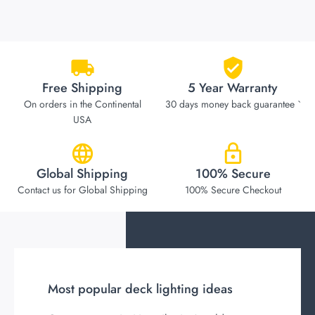
Free Shipping
5 Year Warranty
On orders in the Continental
30 days money back guarantee `
USA
Global Shipping
100% Secure
Contact us for Global Shipping
100% Secure Checkout
Most popular deck lighting ideas