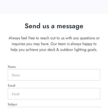
Send us a message
Always feel free to reach out to us with any questions or
inquiries you may have. Our team is always happy to
help you achieve your deck & outdoor lighting goals.
Name
Email
Subject