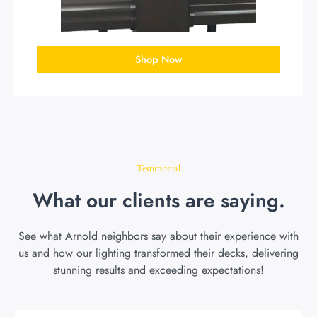
Shop Now
Testimonial
What our clients are saying.
See what Arnold neighbors say about their experience with
us and how our lighting transformed their decks, delivering
stunning results and exceeding expectations!