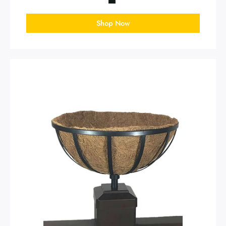
Shop Now