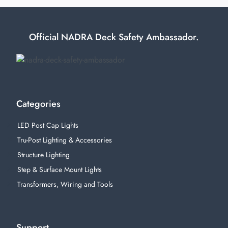
Official NADRA Deck Safety Ambassador.
Categories
LED Post Cap Lights
Tru-Post Lighting & Accessories
Structure Lighting
Step & Surface Mount Lights
Transformers, Wiring and Tools
Support