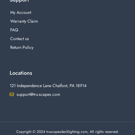
My Account
Warranty Claim
FAQ
Contact us
Return Policy
Locations
121 Independence Lane Chalfont, PA 18914
support@tru-scapes.com
F
I
T
Y
a
n
w
o
c
s
i
u
e
t
t
t
b
a
t
u
o
g
e
b
o
r
r
e
Copyright © 2024 truscapesdecklighting.com, All rights reserved.
k
a