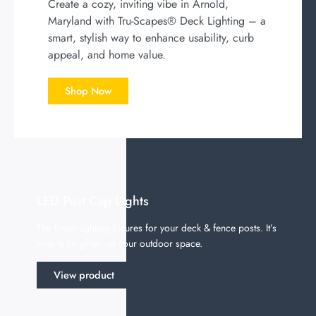
Create a cozy, inviting vibe in Arnold,
Maryland with Tru-Scapes® Deck Lighting – a
smart, stylish way to enhance usability, curb
appeal, and home value.
Shop Now
LED Post Cap Lights
The finest lighting fixtures for your deck & fence posts. It’s
time to brighten up your outdoor space.
View product