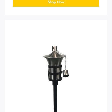
Shop Now