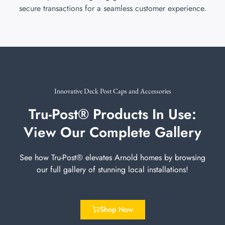
secure transactions for a seamless customer experience.
Innovative Deck Post Caps and Accessories
Tru-Post® Products In Use:
View Our Complete Gallery
See how Tru-Post® elevates Arnold homes by browsing
our full gallery of stunning local installations!
Shop Now