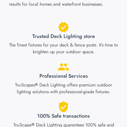
results for local homes and waterfront businesses.
Trusted Deck Lighting store
The finest fixtures for your deck & fence posts. It’s time to
brighten up your outdoor space.
Professional Services
Tru-Scapes
Deck Lighting offers premium outdoor
®
lighting solutions with professional-grade fixtures.
100% Safe transactions
Tru-Scape
Deck Lighting guarantees 100% safe and
®