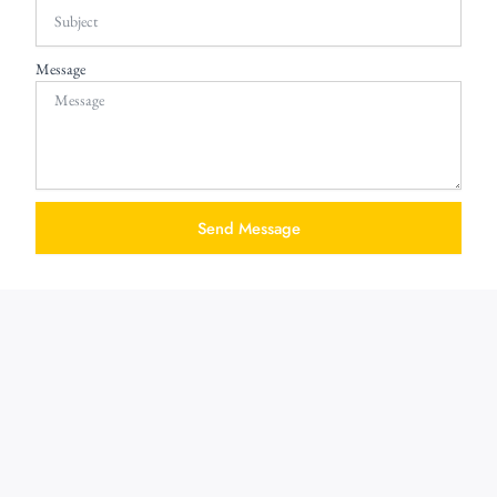
Message
Send Message