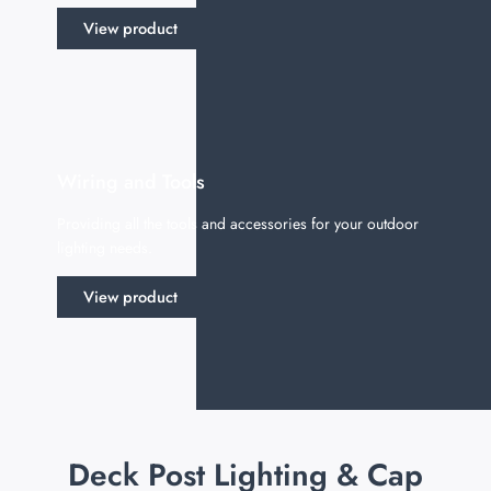
View product
Wiring and Tools
Providing all the tools and accessories for your outdoor
lighting needs.
View product
Deck Post Lighting & Cap