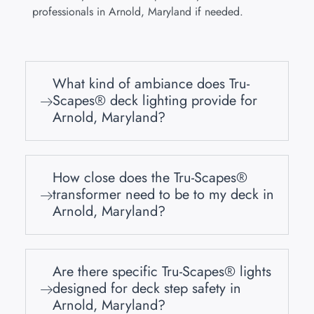
professionals in Arnold, Maryland if needed.
What kind of ambiance does Tru-
Scapes® deck lighting provide for
Arnold, Maryland?
How close does the Tru-Scapes®
transformer need to be to my deck in
Arnold, Maryland?
Are there specific Tru-Scapes® lights
designed for deck step safety in
Arnold, Maryland?