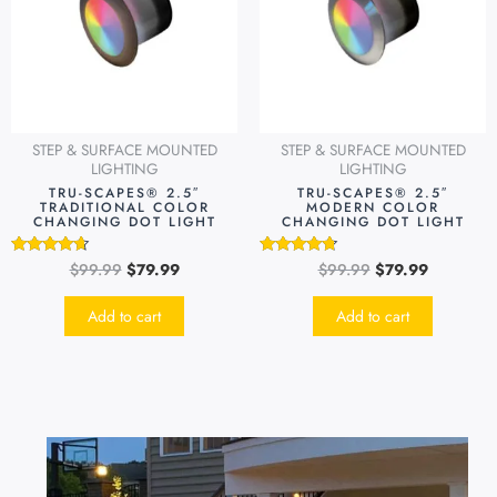
STEP & SURFACE MOUNTED
STEP & SURFACE MOUNTED
LIGHTING
LIGHTING
TRU-SCAPES® 2.5″
TRU-SCAPES® 2.5″
TRADITIONAL COLOR
MODERN COLOR
CHANGING DOT LIGHT
CHANGING DOT LIGHT
$
99.99
$
79.99
$
99.99
$
79.99
Rated
Rated
4.49
4.51
out of 5
out of 5
Add to cart
Add to cart