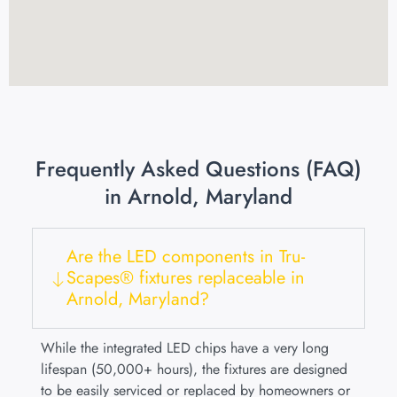
Frequently Asked Questions (FAQ)
in Arnold, Maryland
Are the LED components in Tru-
Scapes® fixtures replaceable in
Arnold, Maryland?
While the integrated LED chips have a very long
lifespan (50,000+ hours), the fixtures are designed
to be easily serviced or replaced by homeowners or