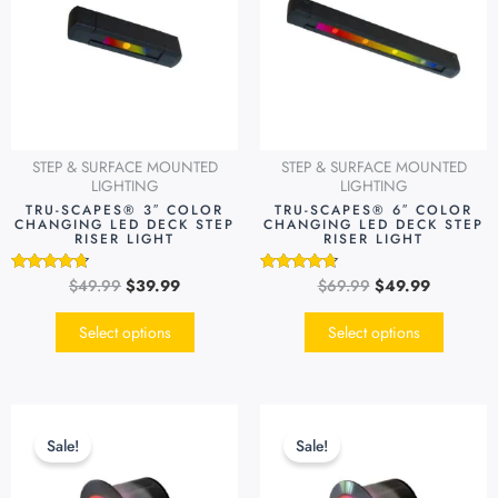
multiple
multipl
variants.
variants
The
The
options
options
may
may
be
be
STEP & SURFACE MOUNTED
STEP & SURFACE MOUNTED
chosen
chosen
LIGHTING
LIGHTING
on
on
TRU-SCAPES® 3″ COLOR
TRU-SCAPES® 6″ COLOR
CHANGING LED DECK STEP
CHANGING LED DECK STEP
the
the
RISER LIGHT
RISER LIGHT
product
produc
page
page
$
49.99
$
39.99
$
69.99
$
49.99
Rated
Rated
4.54
4.51
out of 5
out of 5
Select options
Select options
Original
Current
Original
Current
price
price
price
price
Sale!
Sale!
was:
is:
was:
is:
$99.99.
$79.99.
$99.99.
$79.99.