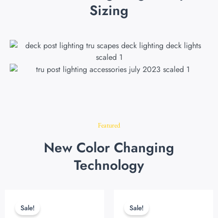
Sizing
Featured
New Color Changing
Technology
Original
Current
Original
Current
price
price
price
price
Sale!
Sale!
was:
is:
was:
is: