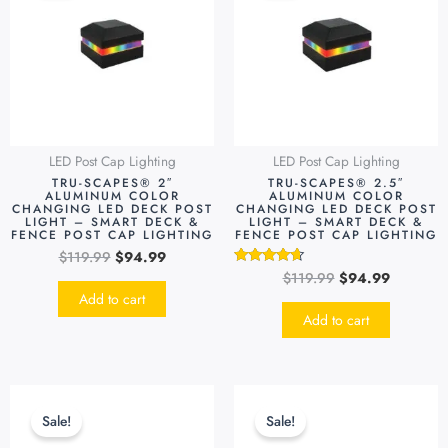
$119.99.
$94.99.
$119.99.
$94.99.
LED Post Cap Lighting
LED Post Cap Lighting
TRU-SCAPES® 2″
TRU-SCAPES® 2.5″
ALUMINUM COLOR
ALUMINUM COLOR
CHANGING LED DECK POST
CHANGING LED DECK POST
LIGHT – SMART DECK &
LIGHT – SMART DECK &
FENCE POST CAP LIGHTING
FENCE POST CAP LIGHTING
$
119.99
$
94.99
$
119.99
$
94.99
Rated
4.48
Add to cart
out of 5
Add to cart
Original
Current
Original
Current
This
price
price
price
price
produc
Sale!
Sale!
was:
is:
was:
is:
has