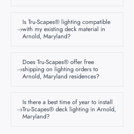
Is Tru-Scapes® lighting compatible
with my existing deck material in
Arnold, Maryland?
Does Tru-Scapes® offer free
shipping on lighting orders to
Arnold, Maryland residences?
Is there a best time of year to install
Tru-Scapes® deck lighting in Arnold,
Maryland?