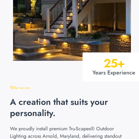
25
+
Years Experience
Who we are
A creation that suits your
personality.
We proudly install premium Tru-Scapes® Outdoor
Lighting across Arnold, Maryland, delivering standout