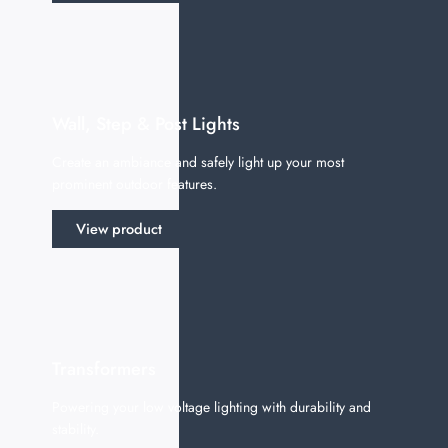
Wall, Step & Post Lights
Create an ambiance and safely light up your most
prominent outdoor features.
View product
Transformers
Powering your low voltage lighting with durability and
stability.