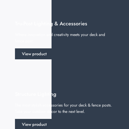
Tru-Post Lighting & Accessories
Where innovation and creativity meets your deck and
fence post.
View product
Structure Lighting
The most stylish accessories for your deck & fence posts.
Take your outdoor decor to the next level.
View product