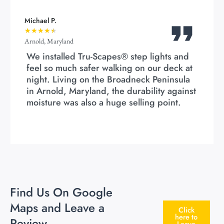
Michael P.
★
★
★
★
★
Arnold, Maryland
We installed Tru-Scapes® step lights and
feel so much safer walking on our deck at
night. Living on the Broadneck Peninsula
in Arnold, Maryland, the durability against
moisture was also a huge selling point.
Find Us On Google
Maps and Leave a
Click
here to
Review
Leave