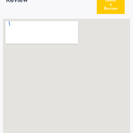
a
Review