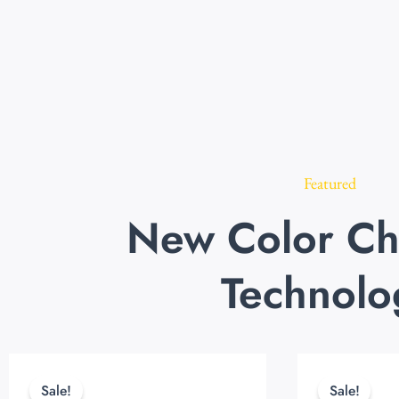
Featured
New Color Ch
Technolo
Original
Current
price
price
Sale!
Sale!