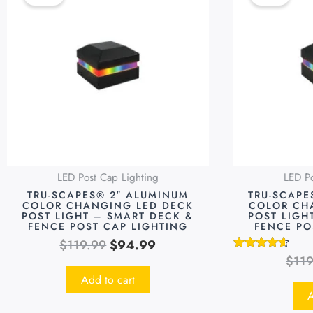
was:
is:
$119.99.
$94.99.
LED Post Cap Lighting
LED Po
TRU-SCAPES® 2″ ALUMINUM
TRU-SCAPE
COLOR CHANGING LED DECK
COLOR CH
POST LIGHT – SMART DECK &
POST LIGH
FENCE POST CAP LIGHTING
FENCE PO
$
119.99
$
94.99
$
11
Rated
4.48
Add to cart
out of 5
A