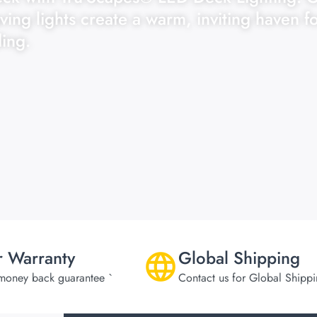
ving lights create a warm, inviting haven f
ing.
r Warranty
Global Shipping
money back guarantee `
Contact us for Global Shipp