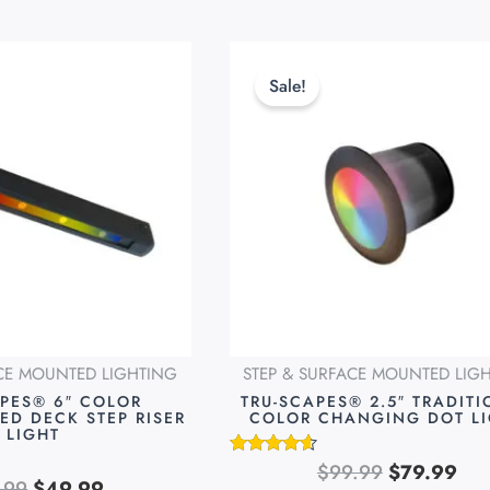
Original
Current
Original
Cur
This
price
price
price
pri
product
Sale!
was:
is:
was:
is:
has
$69.99.
$49.99.
$99.99.
$79
multiple
variants.
The
options
may
be
chosen
on
ACE MOUNTED LIGHTING
STEP & SURFACE MOUNTED LIG
the
APES® 6″ COLOR
TRU-SCAPES® 2.5″ TRADIT
product
ED DECK STEP RISER
COLOR CHANGING DOT L
LIGHT
page
$
99.99
$
79.99
Rated
.99
$
49.99
4.49