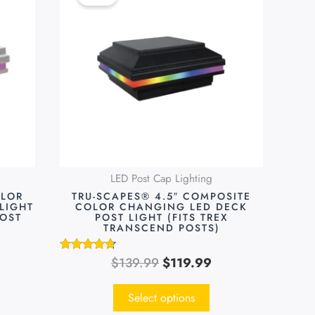
was:
is:
has
9.99.
$139.99.
$119.99.
multiple
variants.
The
options
may
be
chosen
on
LED Post Cap Lighting
the
OLOR
TRU-SCAPES® 4.5″ COMPOSITE
product
LIGHT
COLOR CHANGING LED DECK
POST
POST LIGHT (FITS TREX
page
TRANSCEND POSTS)
$
139.99
$
119.99
Rated
4.55
out of 5
Select options