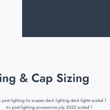
ting & Cap Sizing