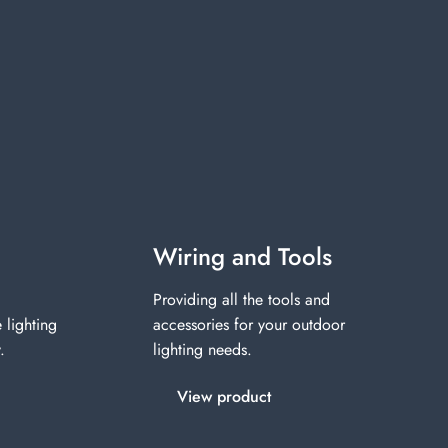
Wiring and Tools
Providing all the tools and
 lighting
accessories for your outdoor
.
lighting needs.
View product