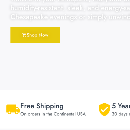
humidity-resistant, sleek, and energy-sa
Chesapeake evenings or simply unwind
Shop Now
Free Shipping
5 Yea
On orders in the Continental USA
30 days 