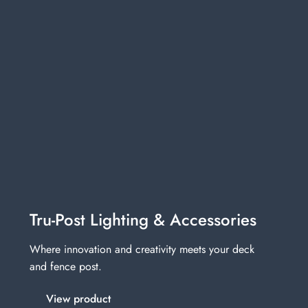
Tru-Post Lighting & Accessories
Where innovation and creativity meets your deck
and fence post.
View product