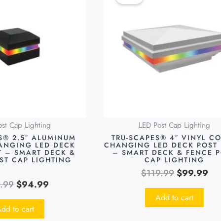
was:
is:
was:
is:
$119.99.
$94.99.
$119.99.
$9
st Cap Lighting
LED Post Cap Lighting
S® 2.5″ ALUMINUM
TRU-SCAPES® 4″ VINYL C
ANGING LED DECK
CHANGING LED DECK POST 
T – SMART DECK &
– SMART DECK & FENCE 
ST CAP LIGHTING
CAP LIGHTING
$
119.99
$
99.99
9.99
$
94.99
Add to cart
dd to cart