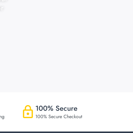
or
100% Secure
ing
100% Secure Checkout