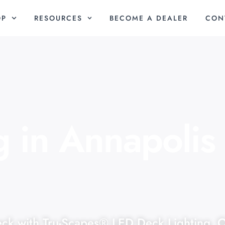
OP
RESOURCES
BECOME A DEALER
CON
g in Annapolis
eck with Tru-Scapes® LED Deck Lighting. 