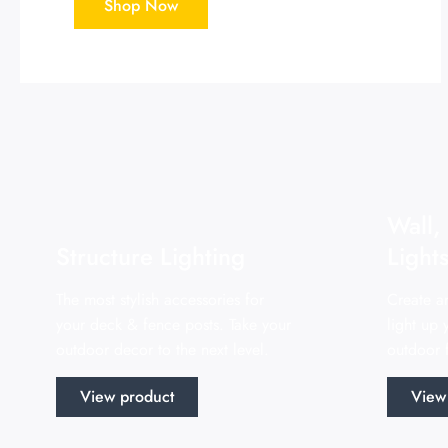
Shop Now
Wall,
Structure Lighting
Light
The most stylish accessories for
Create a
your deck & fence posts. Take your
light up
outdoor decor to the next level.
outdoor f
View product
View