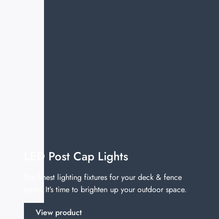
LED Post Cap Lights
The finest lighting fixtures for your deck & fence
posts. It’s time to brighten up your outdoor space.
View product