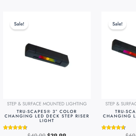
Original
Current
This
price
price
product
Sale!
Sale!
was:
is:
has
$49.99.
$39.99.
multiple
variants.
The
options
may
be
chosen
on
STEP & SURFACE MOUNTED LIGHTING
STEP & SURF
the
TRU-SCAPES® 3″ COLOR
TRU-SC
product
CHANGING LED DECK STEP RISER
CHANGING L
LIGHT
page
$
49.99
$
39.99
$
69
Rated
Rated