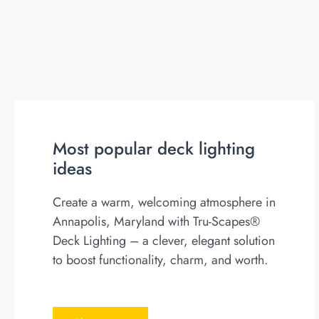
Most popular deck lighting
ideas
Create a warm, welcoming atmosphere in
Annapolis, Maryland with Tru-Scapes®
Deck Lighting – a clever, elegant solution
to boost functionality, charm, and worth.