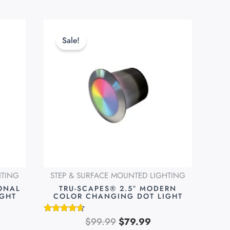
rent
Original
Current
ce
price
price
Sale!
was:
is:
.99.
$99.99.
$79.99.
HTING
STEP & SURFACE MOUNTED LIGHTING
IONAL
TRU-SCAPES® 2.5″ MODERN
IGHT
COLOR CHANGING DOT LIGHT
$
99.99
$
79.99
Rated
4.51