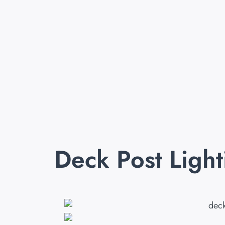
Deck Post Ligh