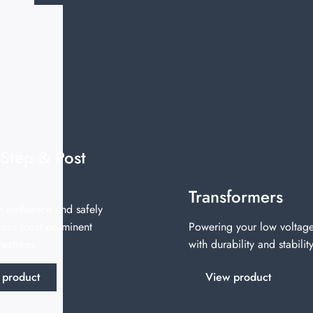
 Step & Post
s
Transformers
n ambiance and safely
 your most prominent
Powering your low voltage
eatures.
with durability and stability
 product
View product