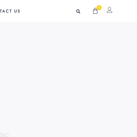
0
Cart
TACT US
Our