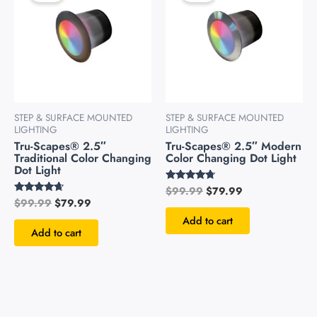
$99.99.
$79.99.
$99.99.
$79.99.
STEP & SURFACE MOUNTED
STEP & SURFACE MOUNTED
LIGHTING
LIGHTING
Tru-Scapes® 2.5″
Tru-Scapes® 2.5″ Modern
Traditional Color Changing
Color Changing Dot Light
Dot Light
$
99.99
$
79.99
Rated
4.51
$
99.99
$
79.99
Rated
out of 5
4.49
Add to cart
out of 5
Add to cart