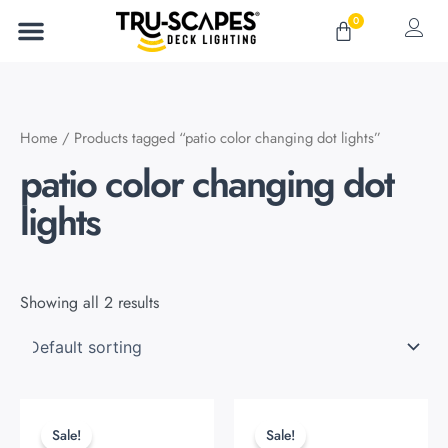
Skip
0
Cart
to
content
Home
/ Products tagged “patio color changing dot lights”
patio color changing dot
lights
Showing all 2 results
Original
Current
Original
Current
price
price
price
price
Sale!
Sale!
was:
is:
was:
is: