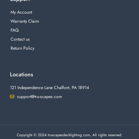
My Account
Warranty Claim
FAQ
Contact us
Return Policy
Locations
121 Independence Lane Chalfont, PA 18914
support@tru-scapes.com
F
I
T
Y
a
n
w
o
c
s
i
u
e
t
t
t
b
a
t
u
o
g
e
b
o
r
r
e
Copyright © 2024 truscapesdecklighting.com, All rights reserved.
k
a