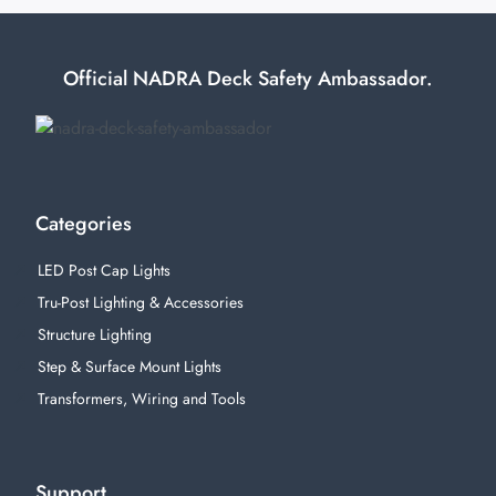
Official NADRA Deck Safety Ambassador.
Categories
LED Post Cap Lights
Tru-Post Lighting & Accessories
Structure Lighting
Step & Surface Mount Lights
Transformers, Wiring and Tools
Support