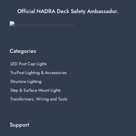
Official NADRA Deck Safety Ambassador.
Categories
LED Post Cap Lights
Tru-Post Lighting & Accessories
Structure Lighting
Step & Surface Mount Lights
Transformers, Wiring and Tools
Support