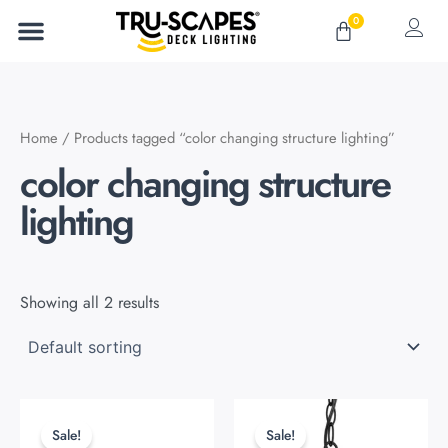
Skip
0
Cart
to
content
Home
/ Products tagged “color changing structure lighting”
color changing structure
lighting
Showing all 2 results
Original
Current
Original
Current
This
This
price
price
price
price
product
product
Sale!
Sale!
was:
is:
was:
is: