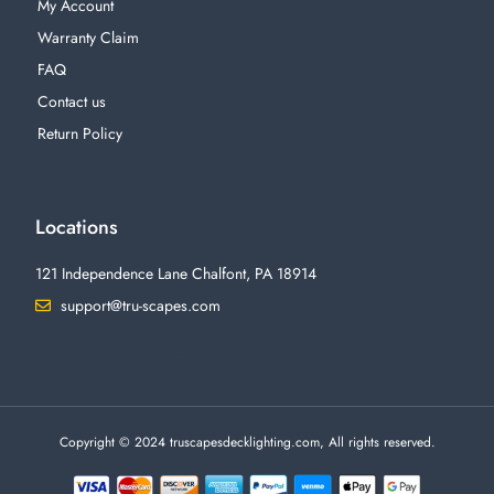
My Account
Warranty Claim
FAQ
Contact us
Return Policy
Locations
121 Independence Lane Chalfont, PA 18914
support@tru-scapes.com
F
I
T
Y
a
n
w
o
c
s
i
u
e
t
t
t
b
a
t
u
o
g
e
b
o
r
r
e
Copyright © 2024 truscapesdecklighting.com, All rights reserved.
k
a
-
m
f