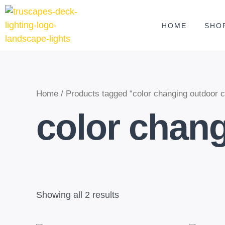
Skip
to
HOME
SHO
content
Home
/ Products tagged “color changing outdoor cei
color chang
Showing all 2 results