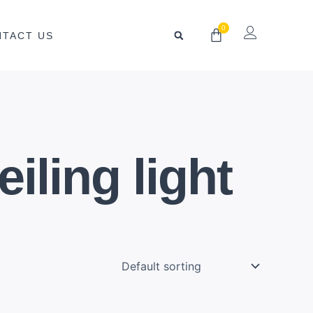
0
Cart
NTACT US
iling light