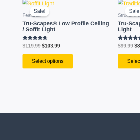
Original
Current
Or
This
price
price
pr
product
Sale!
Sale
was:
is:
wa
Featured
Structure L
has
$119.99.
$103.99.
$9
Tru-Scapes® Low Profile Ceiling
Tru-Sca
multiple
/ Soffit Light
Light
variants.
The
Rated
Rated
$
119.99
$
103.99
$
99.99
$
8
4.59
4.51
options
out of 5
out of 5
Select options
Selec
may
be
chosen
on
the
product
page