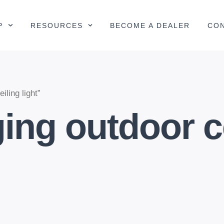
P
RESOURCES
BECOME A DEALER
CO
ling light”
ing outdoor ce