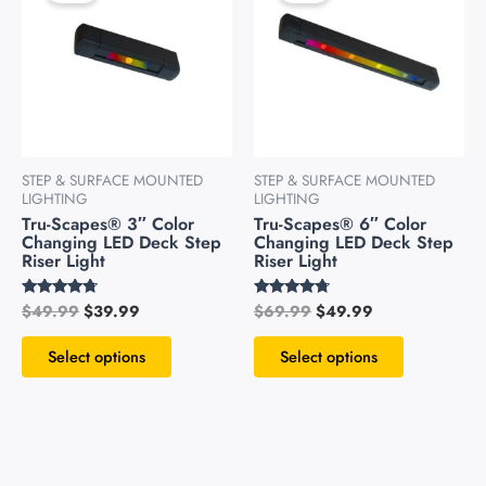
has
has
$49.99.
$39.99.
$69.99.
$49.99.
multiple
multiple
variants.
variants.
The
The
options
options
may
may
be
be
STEP & SURFACE MOUNTED
STEP & SURFACE MOUNTED
chosen
chosen
LIGHTING
LIGHTING
on
on
Tru-Scapes® 3″ Color
Tru-Scapes® 6″ Color
Changing LED Deck Step
Changing LED Deck Step
the
the
Riser Light
Riser Light
product
product
page
page
$
49.99
$
39.99
$
69.99
$
49.99
Rated
Rated
4.54
4.51
out of 5
out of 5
Select options
Select options