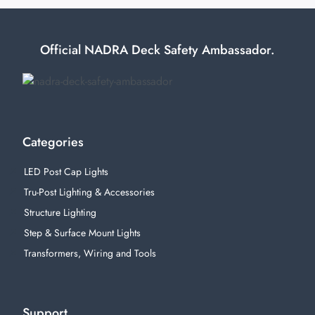
Official NADRA Deck Safety Ambassador.
Categories
LED Post Cap Lights
Tru-Post Lighting & Accessories
Structure Lighting
Step & Surface Mount Lights
Transformers, Wiring and Tools
Support