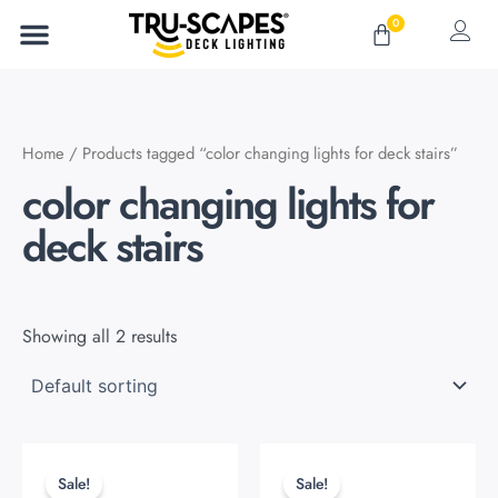
Skip
0
Cart
to
content
Home
/ Products tagged “color changing lights for deck stairs”
color changing lights for
deck stairs
Showing all 2 results
Original
Current
Original
Current
This
This
price
price
price
price
product
product
Sale!
Sale!
was:
is:
was:
is: