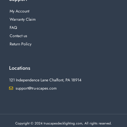
My Account
Warranty Claim
FAQ
Contact us
Return Policy
Locations
121 Independence Lane Chalfont, PA 18914
support@tru-scapes.com
F
I
T
Y
a
n
w
o
c
s
i
u
e
t
t
t
b
a
t
u
o
g
e
b
o
r
r
e
Copyright © 2024 truscapesdecklighting.com, All rights reserved.
k
a