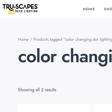
Skip
to
HOME
SH
content
Home
/ Products tagged “color changing dot lightin
color changi
Showing all 2 results
Original
Current
O
price
price
p