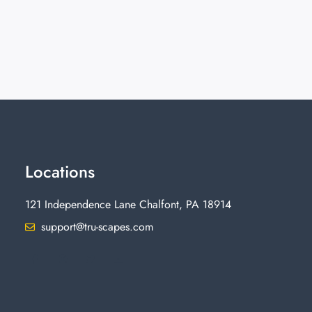
Locations
121 Independence Lane Chalfont, PA 18914
support@tru-scapes.com
F
I
T
Y
a
n
w
o
c
s
i
u
e
t
t
t
b
a
t
u
o
g
e
b