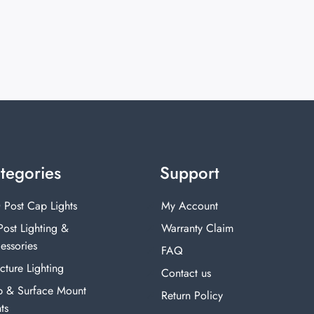
tegories
Support
 Post Cap Lights
My Account
Post Lighting &
Warranty Claim
essories
FAQ
cture Lighting
Contact us
p & Surface Mount
Return Policy
ts