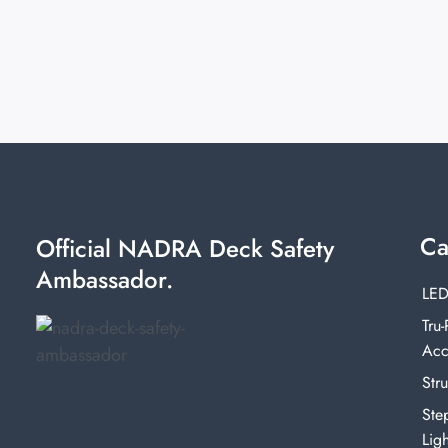
Ca
Official NADRA Deck Safety
Ambassador.
LED
Tru-
Acc
Stru
Ste
Ligh