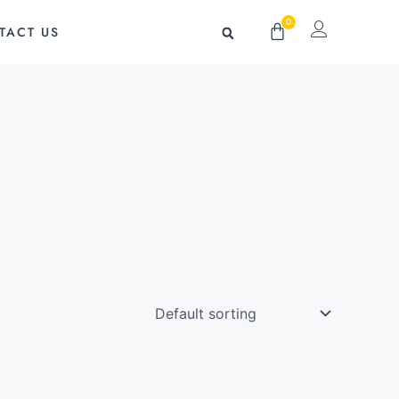
0
Cart
TACT US
g