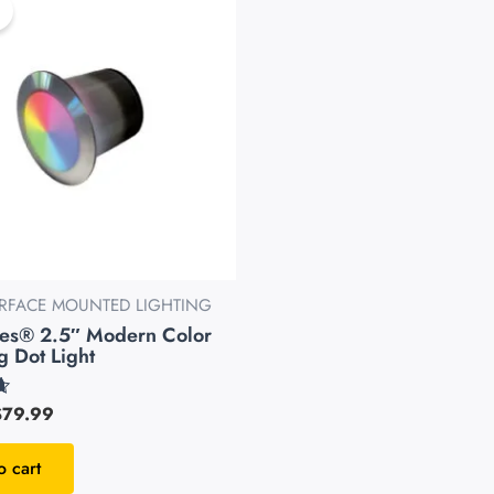
as:
is:
99.99.
$79.99.
URFACE MOUNTED LIGHTING
pes® 2.5″ Modern Color
 Dot Light
$
79.99
o cart