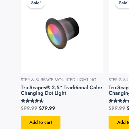
Sale!
Sale!
was:
is:
w
$99.99.
$79.99.
$
STEP & SURFACE MOUNTED LIGHTING
STEP & S
Tru-Scapes® 2.5″ Traditional Color
Tru-Sca
Changing Dot Light
Changing
$
99.99
$
79.99
$
99.99
Rated
Rated
4.49
4.51
out of 5
out of 5
Add to cart
Add t