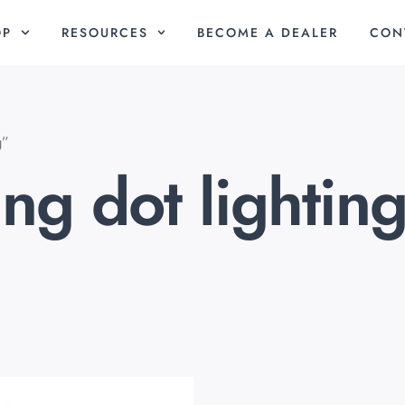
OP
RESOURCES
BECOME A DEALER
CON
g”
ng dot lightin
riginal
Current
rice
price