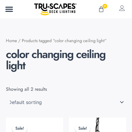
Skip
0
Cart
to
content
Home
/ Products tagged “color changing ceiling light”
color changing ceiling
light
Showing all 2 results
Original
Current
Original
Current
This
This
price
price
price
price
product
product
Sale!
Sale!
was:
is:
was:
is: