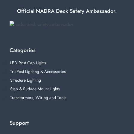
Official NADRA Deck Safety Ambassador.
Categories
LED Post Cap Lights
Tru-Post Lighting & Accessories
Structure Lighting
Step & Surface Mount Lights
Transformers, Wiring and Tools
Support