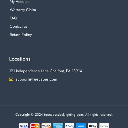
My Account
Warranty Claim
FAQ
Contact us
Return Policy
Locations
121 Independence Lane Chalfont, PA 18914
support@tru-scapes.com
F
I
T
Y
a
n
w
o
c
s
i
u
e
t
t
t
b
a
t
u
o
g
e
b
o
r
r
e
Copyright © 2024 truscapesdecklighting.com, All rights reserved.
k
a
-
m
f