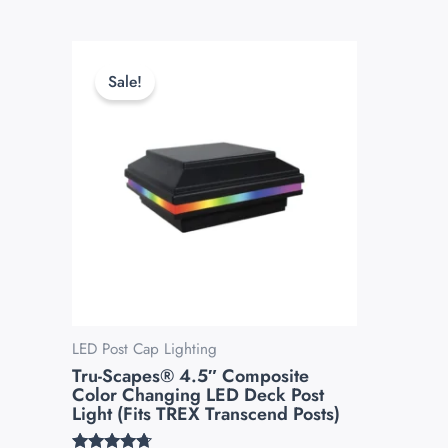
Original
Current
This
price
price
product
Sale!
was:
is:
has
$139.99.
$119.99.
multiple
variants.
The
options
may
be
chosen
on
the
LED Post Cap Lighting
Tru-Scapes® 4.5″ Composite
product
Color Changing LED Deck Post
page
Light (Fits TREX Transcend Posts)