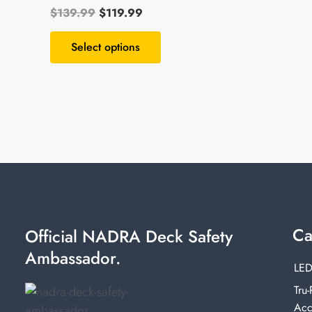
$
139.99
$
119.99
Rated
4.55
out of 5
Select options
Ca
Official NADRA Deck Safety
Ambassador.
LED
Tru-
Acc