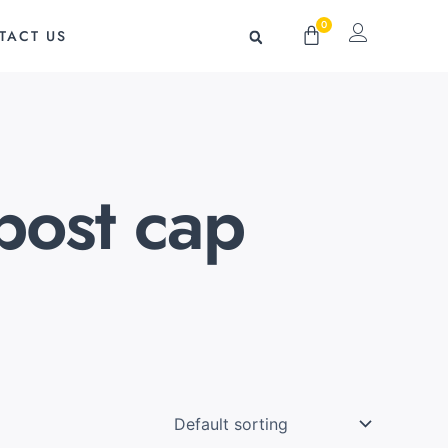
0
Cart
TACT US
post cap