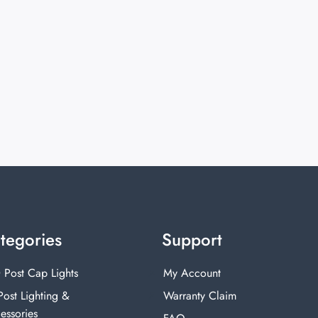
tegories
Support
 Post Cap Lights
My Account
Post Lighting &
Warranty Claim
essories