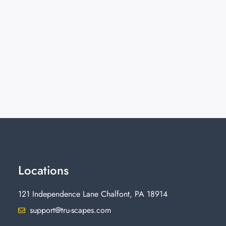
Locations
121 Independence Lane Chalfont, PA 18914
support@tru-scapes.com