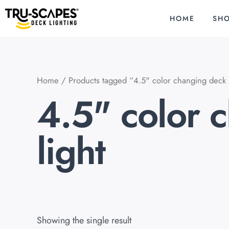
Skip
to
HOME
SH
content
Home
/ Products tagged “4.5" color changing deck p
4.5" color 
light
Showing the single result