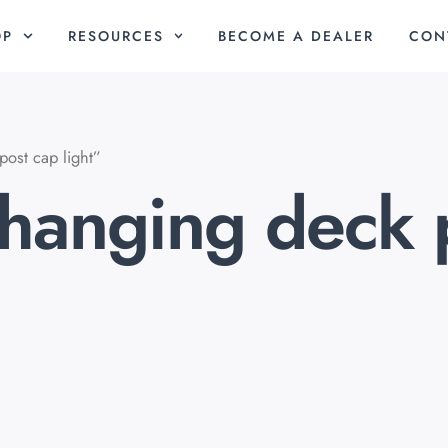
OP
RESOURCES
BECOME A DEALER
CON
ost cap light”
changing deck 